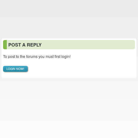
POST A REPLY
To post to the forums you must first login!
LOGIN NOW!