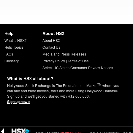
Help
About HSX
What is HSX?
About HSX
Help Topics
Contact Us
FAQs
Media and Press Releases
Glossary
Privacy Policy
|
Terms of Use
Select US States Consumer Privacy Notices
What is HSX all about?
TM
Hollywood Stock Exchange is The Entertainment Market
where you
can buy and trade movies, stars and more using Hollywood Dollars®.
Sign up and we'll get you started with H$2,000,000.
Sign up now »