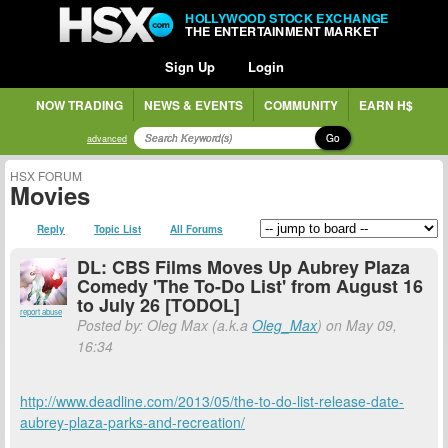
HOLLYWOOD STOCK EXCHANGE
THE ENTERTAINMENT MARKET
Sign Up
Login
NOW TRADING
NEWS & EVENTS
COMMUNITY
EARN H$
Go
advanced
HSX FORUM
Movies
Reply
Topic List
All Forums
DL: CBS Films Moves Up Aubrey Plaza
Comedy 'The To-Do List' from August 16
to July 26 [TODOL]
report abuse
Posted by: Oleg Max (a.k.a
Oleg_Max
) on May 09,
16:34
http://www.deadline.com/2013/05/the-to-do-list-release-date-
aubrey-plaza-parks-and-recreation/