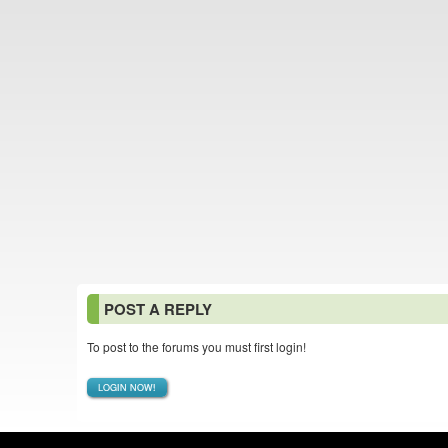
POST A REPLY
To post to the forums you must first login!
LOGIN NOW!