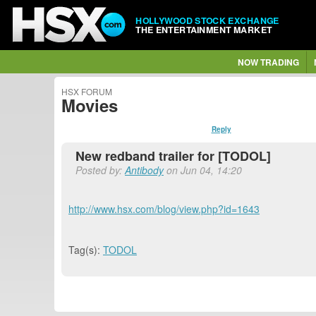
HOLLYWOOD STOCK EXCHANGE
THE ENTERTAINMENT MARKET
NOW TRADING
HSX FORUM
Movies
Reply
New redband trailer for [TODOL]
Posted by:
Antibody
on Jun 04, 14:20
http://www.hsx.com/blog/view.php?id=1643
Tag(s):
TODOL