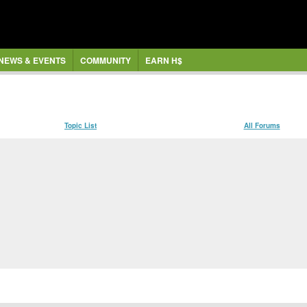
NEWS & EVENTS
COMMUNITY
EARN H$
Topic List
All Forums