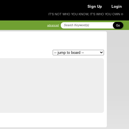
Sign Up
Login
IT'S NOT WHO YOU KNOW, IT'S WHO YOU OWN ®
Go
advanced