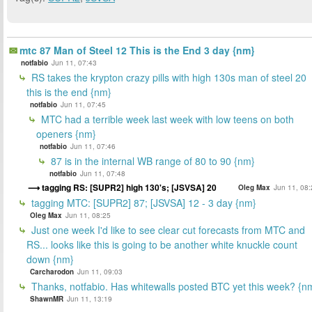
mtc 87 Man of Steel 12 This is the End 3 day {nm}
notfabio
Jun 11, 07:43
RS takes the krypton crazy pills with high 130s man of steel 20
this is the end {nm}
notfabio
Jun 11, 07:45
MTC had a terrible week last week with low teens on both
openers {nm}
notfabio
Jun 11, 07:46
87 is in the internal WB range of 80 to 90 {nm}
notfabio
Jun 11, 07:48
tagging RS: [SUPR2] high 130's; [JSVSA] 20
Oleg Max
Jun 11, 08:
tagging MTC: [SUPR2] 87; [JSVSA] 12 - 3 day {nm}
Oleg Max
Jun 11, 08:25
Just one week I'd like to see clear cut forecasts from MTC and
RS... looks like this is going to be another white knuckle count
down {nm}
Carcharodon
Jun 11, 09:03
Thanks, notfabio. Has whitewalls posted BTC yet this week? {n
ShawnMR
Jun 11, 13:19