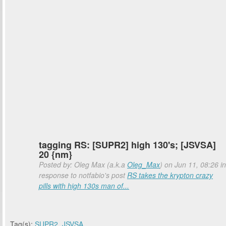
tagging RS: [SUPR2] high 130's; [JSVSA]
20 {nm}
Posted by: Oleg Max (a.k.a
Oleg_Max
) on Jun 11, 08:26 in
response to notfabio's post
RS takes the krypton crazy
pills with high 130s man of...
Tag(s):
SUPR2
,
JSVSA