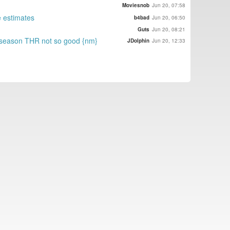
Moviesnob
Jun 20, 07:58
e estimates
b4bad
Jun 20, 06:50
Guts
Jun 20, 08:21
s season THR not so good {nm}
JDolphin
Jun 20, 12:33