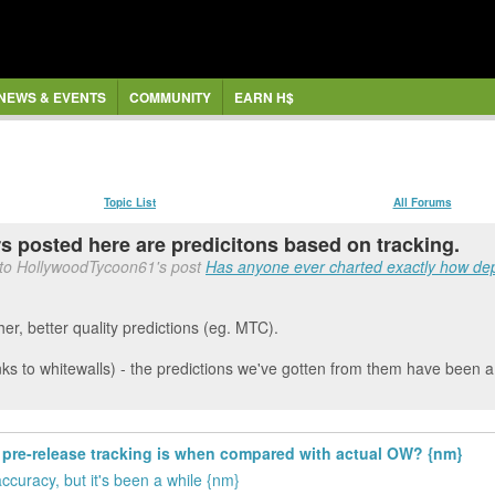
NEWS & EVENTS
COMMUNITY
EARN H$
Topic List
All Forums
rs posted here are predicitons based on tracking.
 to HollywoodTycoon61's post
Has anyone ever charted exactly how dep
her, better quality predictions (eg. MTC).
s to whitewalls) - the predictions we've gotten from them have been a 
pre-release tracking is when compared with actual OW? {nm}
uracy, but it's been a while {nm}