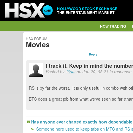
HOLLYWOOD STOCK EXCHANGE
THE ENTERTAINMENT MARKET
NOW TRADING
HSX FORUM
Movies
Reply
I track it. Keep in mind the numbe
Posted by:
Guts
on Jun 20, 08:21 in response
RS is by far the worst. It is only useful in combo with ot
BTC does a great job from what we've seen so far (thank
Has anyone ever charted exactly how dependable 
Someone here used to keep tabs on MTC and RS acc