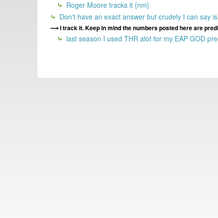
Roger Moore tracks it {nm}
Don't have an exact answer but crudely I can say is t
I track it. Keep in mind the numbers posted here are pred
last season I used THR alot for my EAP GOD predi