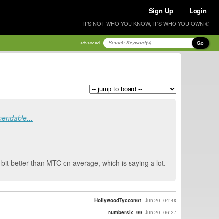
Sign Up
Login
IT'S NOT WHO YOU KNOW, IT'S WHO YOU OWN ®
Go
advanced
endable...
bit better than MTC on average, which is saying a lot.
HollywoodTycoon61
Jun 20, 04:48
numbersix_99
Jun 20, 06:27