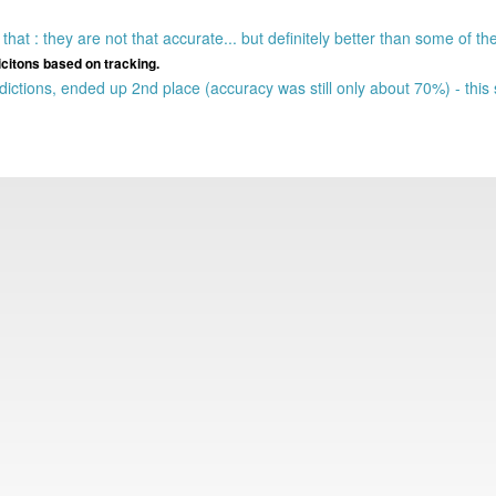
hat : they are not that accurate... but definitely better than some of th
icitons based on tracking.
ctions, ended up 2nd place (accuracy was still only about 70%) - thi