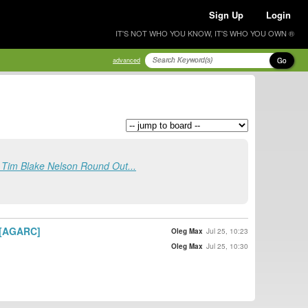
Sign Up
Login
IT'S NOT WHO YOU KNOW, IT'S WHO YOU OWN ®
Go
advanced
, Tim Blake Nelson Round Out...
] [AGARC]
Oleg Max
Jul 25, 10:23
Oleg Max
Jul 25, 10:30