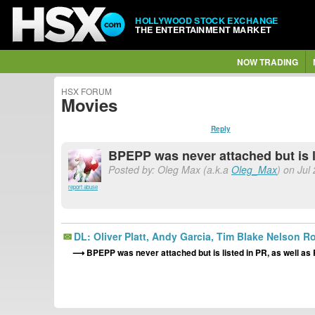
HOLLYWOOD STOCK EXCHANGE
THE ENTERTAINMENT MARKET
NOW TRADING
HSX FORUM
Movies
Reply
BPEPP was never attached but is 
Posted by: Oleg Max (a.k.a
Oleg_Max
) on Jul
report abuse
DL: Oliver Platt, Andy Garcia, Tim Blake Nelson
BPEPP was never attached but is listed in PR, as well 