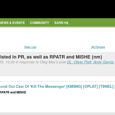
NEWS & EVENTS
COMMUNITY
EARN H$
Topic List
All Forums
listed in PR, as well as RPATR and MISHE {nm}
 25, 10:30 in response to Oleg Max's post
DL: Oliver Platt, Andy Garcia
 Round Out Cast Of 'Kill The Messenger' [KMSNG] [OPLAT] [TBNEL
as RPATR and MISHE