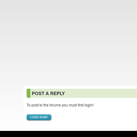
POST A REPLY
To post to the forums you must first login!
LOGIN NOW!