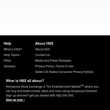
Help
About HSX
What is HSX?
About HSX
Help Topics
Contact Us
FAQs
Media and Press Releases
Glossary
Privacy Policy
|
Terms of Use
Select US States Consumer Privacy Notices
What is HSX all about?
TM
Hollywood Stock Exchange is The Entertainment Market
where you
can buy and trade movies, stars and more using Hollywood Dollars®.
Sign up and we'll get you started with H$2,000,000.
Sign up now »