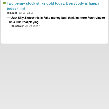
Two penny stock strike gold today. Everybody is happy
today {nm}
mike255
Jul 29, 22:00
Just Silly..I know this is Fake money but I think its more Fun trying to
be a little real playing.
Tesla4Ever
Jul 29, 22:17