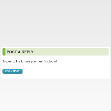
POST A REPLY
To post to the forums you must first login!
LOGIN NOW!