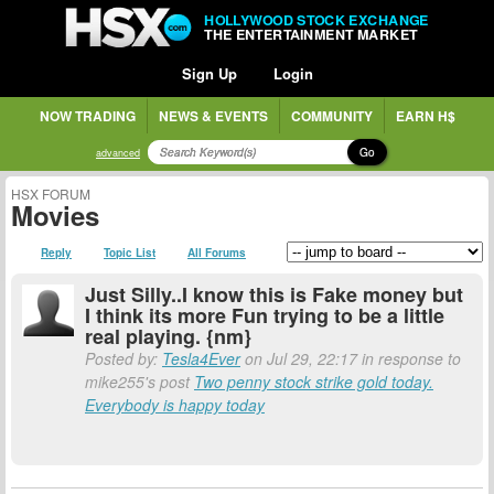
HOLLYWOOD STOCK EXCHANGE
THE ENTERTAINMENT MARKET
Sign Up
Login
NOW TRADING
NEWS & EVENTS
COMMUNITY
EARN H$
Go
advanced
HSX FORUM
Movies
Reply
Topic List
All Forums
Just Silly..I know this is Fake money but
I think its more Fun trying to be a little
real playing. {nm}
Posted by:
Tesla4Ever
on Jul 29, 22:17 in response to
mike255's post
Two penny stock strike gold today.
Everybody is happy today