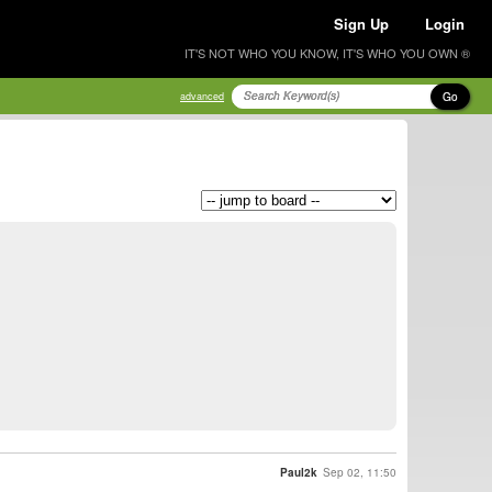
Sign Up
Login
IT'S NOT WHO YOU KNOW, IT'S WHO YOU OWN ®
Go
advanced
Paul2k
Sep 02, 11:50