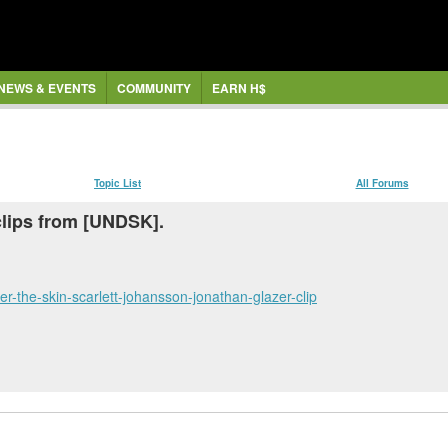
NEWS & EVENTS
COMMUNITY
EARN H$
Topic List
All Forums
clips from [UNDSK].
r-the-skin-scarlett-johansson-jonathan-glazer-clip