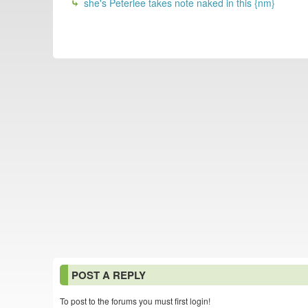
she's Peterlee takes note naked in this {nm}
POST A REPLY
To post to the forums you must first login!