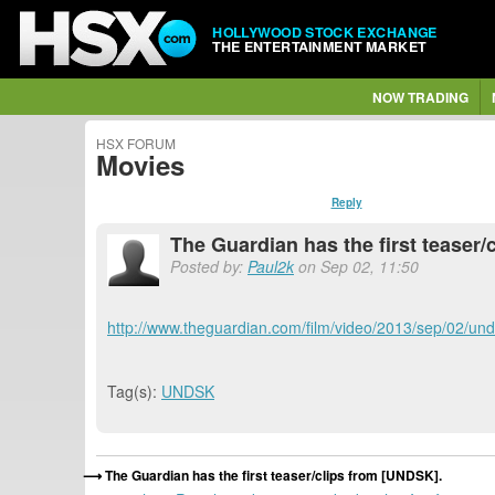
HOLLYWOOD STOCK EXCHANGE
THE ENTERTAINMENT MARKET
NOW TRADING
HSX FORUM
Movies
Reply
The Guardian has the first teaser/
Posted by:
Paul2k
on Sep 02, 11:50
http://www.theguardian.com/film/video/2013/sep/02/unde
Tag(s):
UNDSK
The Guardian has the first teaser/clips from [UNDSK].