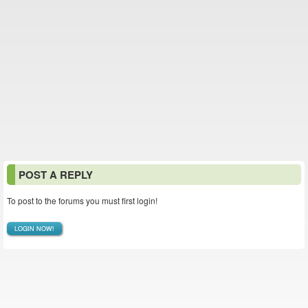
POST A REPLY
To post to the forums you must first login!
LOGIN NOW!