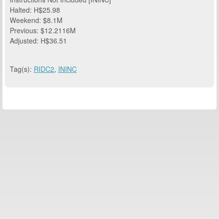
Halted: H$25.98
Weekend: $8.1M
Previous: $12.2116M
Adjusted: H$36.51
Tag(s):
RIDC2
,
ININC