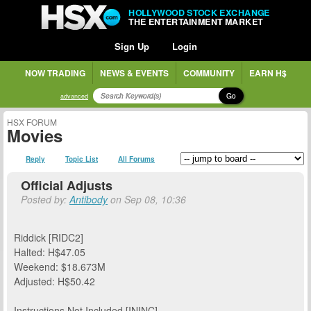
HOLLYWOOD STOCK EXCHANGE
THE ENTERTAINMENT MARKET
Sign Up
Login
NOW TRADING
NEWS & EVENTS
COMMUNITY
EARN H$
Go
advanced
HSX FORUM
Movies
Reply
Topic List
All Forums
Official Adjusts
Posted by:
Antibody
on Sep 08, 10:36
Riddick [RIDC2]
Halted: H$47.05
Weekend: $18.673M
Adjusted: H$50.42
Instructions Not Included [ININC]