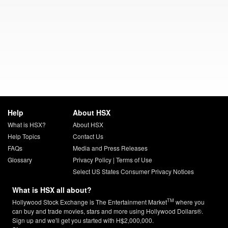
Help
About HSX
What is HSX?
About HSX
Help Topics
Contact Us
FAQs
Media and Press Releases
Glossary
Privacy Policy
|
Terms of Use
Select US States Consumer Privacy Notices
What is HSX all about?
TM
Hollywood Stock Exchange is The Entertainment Market
where you
can buy and trade movies, stars and more using Hollywood Dollars®.
Sign up and we'll get you started with H$2,000,000.