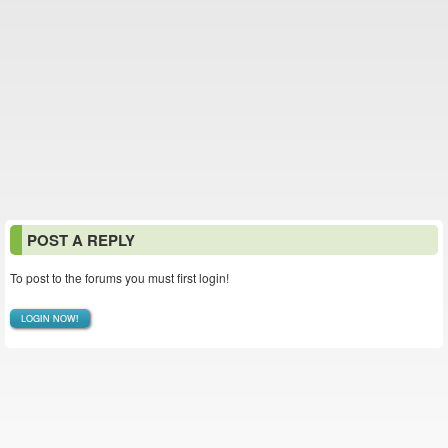
POST A REPLY
To post to the forums you must first login!
LOGIN NOW!