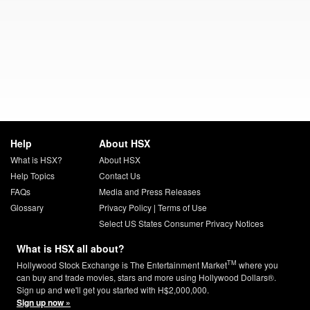
Help
About HSX
What is HSX?
About HSX
Help Topics
Contact Us
FAQs
Media and Press Releases
Glossary
Privacy Policy
|
Terms of Use
Select US States Consumer Privacy Notices
What is HSX all about?
TM
Hollywood Stock Exchange is The Entertainment Market
where you
can buy and trade movies, stars and more using Hollywood Dollars®.
Sign up and we'll get you started with H$2,000,000.
Sign up now »