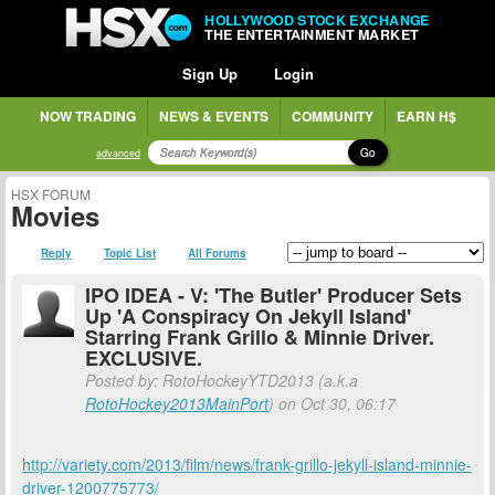
HOLLYWOOD STOCK EXCHANGE
THE ENTERTAINMENT MARKET
Sign Up
Login
NOW TRADING
NEWS & EVENTS
COMMUNITY
EARN H$
Go
advanced
HSX FORUM
Movies
Reply
Topic List
All Forums
IPO IDEA - V: 'The Butler' Producer Sets
Up 'A Conspiracy On Jekyll Island'
Starring Frank Grillo & Minnie Driver.
EXCLUSIVE.
Posted by: RotoHockeyYTD2013 (a.k.a
RotoHockey2013MainPort
) on Oct 30, 06:17
http://variety.com/2013/film/news/frank-grillo-jekyll-island-minnie-
driver-1200775773/