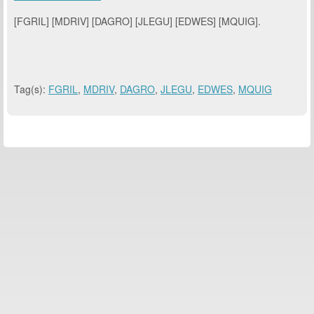
[FGRIL] [MDRIV] [DAGRO] [JLEGU] [EDWES] [MQUIG].
Tag(s):
FGRIL
,
MDRIV
,
DAGRO
,
JLEGU
,
EDWES
,
MQUIG