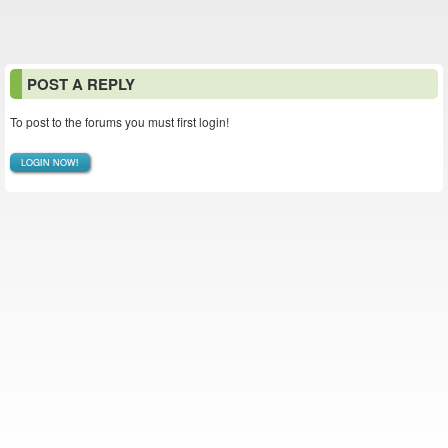
POST A REPLY
To post to the forums you must first login!
LOGIN NOW!