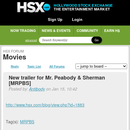
HOLLYWOOD STOCK EXCHANGE
THE ENTERTAINMENT MARKET
Sign Up
Login
NOW TRADING
NEWS & EVENTS
COMMUNITY
EARN H$
Go
advanced
HSX FORUM
Movies
Reply
Topic List
All Forums
New trailer for Mr. Peabody & Sherman
[MRPBS]
Posted by:
Antibody
on Jan 15, 10:42
http://www.hsx.com/blog/view.php?id=1883
Tag(s):
MRPBS