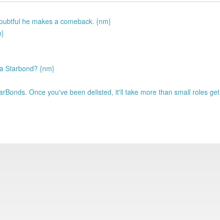
 Doubtful he makes a comeback. {nm}
m}
 a Starbond? {nm}
arBonds. Once you've been delisted, it'll take more than small roles ge