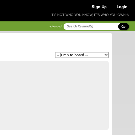
Sign Up
Login
IT'S NOT WHO YOU KNOW, IT'S WHO YOU OWN ®
Go
advanced