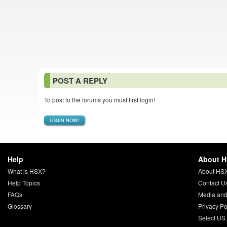
POST A REPLY
To post to the forums you must first login!
LOGIN NOW!
Help
About 
What is HSX?
About HS
Help Topics
Contact U
FAQs
Media and
Glossary
Privacy Po
Select US