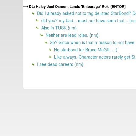
DL: Haley Joel Osment Lands 'Entourage' Role [ENTOR]
Did I already asked not to tag delisted StarBond?
did you? my bad... must not have seen that... {n
Also in TUSK {nm}
Neither are lead roles. {nm}
So? Since when is that a reason to not have
No starbond for Bruce McGill... :(
Like always. Character actors rarely get St
I see dead careers {nm}