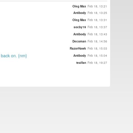
Oleg Max
Feb 18, 13:21
Antibody
Feb 18, 13:25
Oleg Max
Feb 18, 13:31
socby19
Feb 18, 13:37
Antibody
Feb 18, 13:43
Decoman
Feb 18, 14:56
RazorHawk
Feb 18, 15:03
t back on. {nm}
Antibody
Feb 18, 15:04
tealfan
Feb 18, 19:27