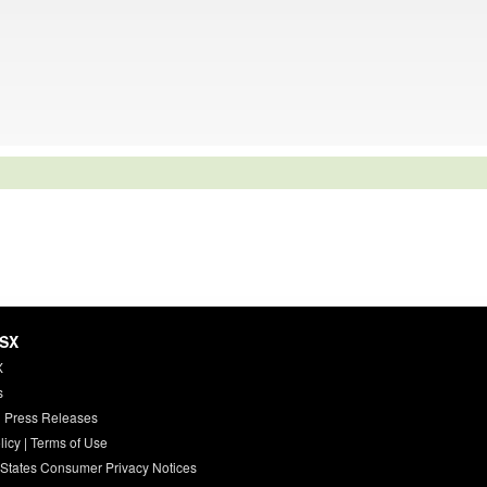
HSX
X
s
 Press Releases
licy
|
Terms of Use
 States Consumer Privacy Notices