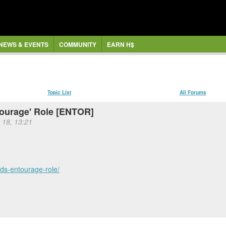
NEWS & EVENTS
COMMUNITY
EARN H$
Topic List
All Forums
tourage' Role [ENTOR]
 18, 13:21
ds-entourage-role/