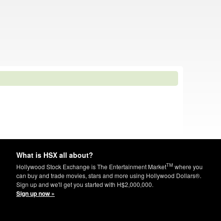
What is HSX all about?
TM
Hollywood Stock Exchange is The Entertainment Market
where you
can buy and trade movies, stars and more using Hollywood Dollars®.
Sign up and we'll get you started with H$2,000,000.
Sign up now »