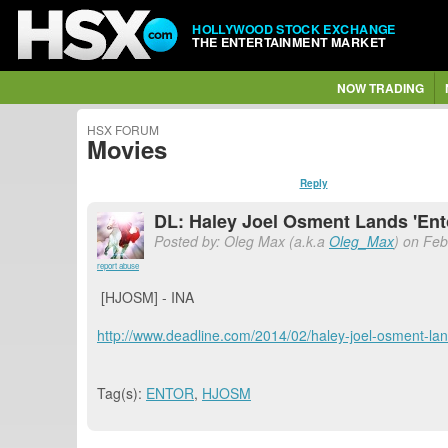
HOLLYWOOD STOCK EXCHANGE
THE ENTERTAINMENT MARKET
NOW TRADING
HSX FORUM
Movies
Reply
DL: Haley Joel Osment Lands 'En
Posted by: Oleg Max (a.k.a
Oleg_Max
) on Feb
report abuse
[HJOSM] - INA
http://www.deadline.com/2014/02/haley-joel-osment-lan
Tag(s):
ENTOR
,
HJOSM