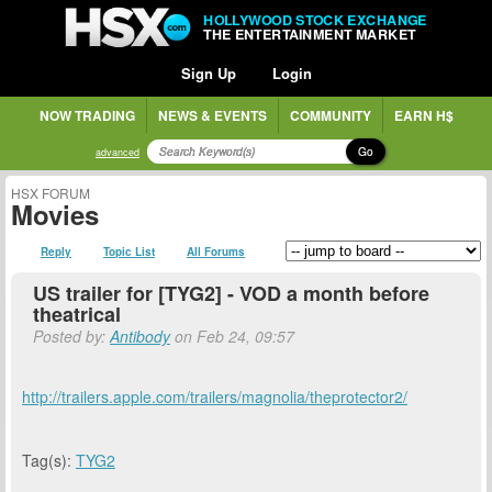
HOLLYWOOD STOCK EXCHANGE
THE ENTERTAINMENT MARKET
Sign Up
Login
NOW TRADING
NEWS & EVENTS
COMMUNITY
EARN H$
Go
advanced
HSX FORUM
Movies
Reply
Topic List
All Forums
US trailer for [TYG2] - VOD a month before
theatrical
Posted by:
Antibody
on Feb 24, 09:57
http://trailers.apple.com/trailers/magnolia/theprotector2/
Tag(s):
TYG2