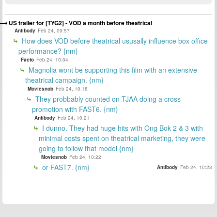
US trailer for [TYG2] - VOD a month before theatrical
Antibody
Feb 24, 09:57
How does VOD before theatrical ususally influence box office
performance? {nm}
Facto
Feb 24, 10:04
Magnolia wont be supporting this film with an extensive
theatrical campaign. {nm}
Moviesnob
Feb 24, 10:18
They probbably counted on TJAA doing a cross-
promotion with FAST6. {nm}
Antibody
Feb 24, 10:21
I dunno. They had huge hits with Ong Bok 2 & 3 with
minimal costs spent on theatrical marketing, they were
going to follow that model {nm}
Moviesnob
Feb 24, 10:22
or FAST7. {nm}
Antibody
Feb 24, 10:23