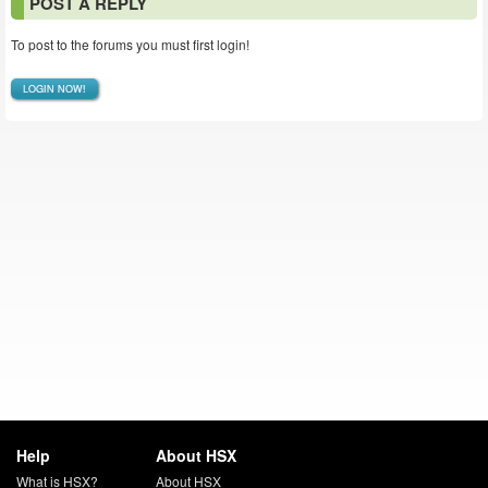
POST A REPLY
To post to the forums you must first login!
LOGIN NOW!
Help
About HSX
What is HSX?
About HSX