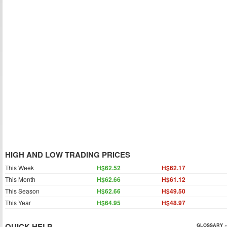
HIGH AND LOW TRADING PRICES
This Week
H$62.52
H$62.17
This Month
H$62.66
H$61.12
This Season
H$62.66
H$49.50
This Year
H$64.95
H$48.97
QUICK HELP
GLOSSARY »