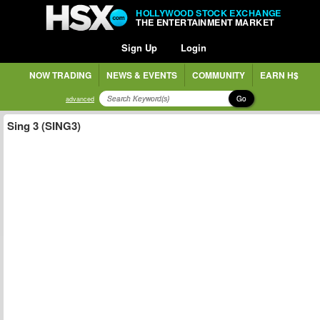
HOLLYWOOD STOCK EXCHANGE
THE ENTERTAINMENT MARKET
Sign Up
Login
NOW TRADING
NEWS & EVENTS
COMMUNITY
EARN H$
Go
advanced
Sing 3 (SING3)