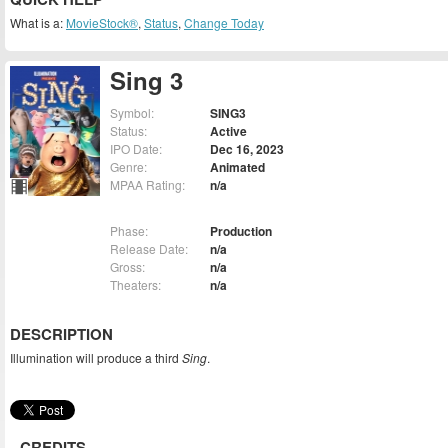
What is a:
MovieStock®
,
Status
,
Change Today
Sing 3
Symbol:
SING3
Status:
Active
IPO Date:
Dec 16, 2023
Genre:
Animated
MPAA Rating:
n/a
Phase:
Production
Release Date:
n/a
Gross:
n/a
Theaters:
n/a
DESCRIPTION
Illumination will produce a third
Sing
.
CREDITS