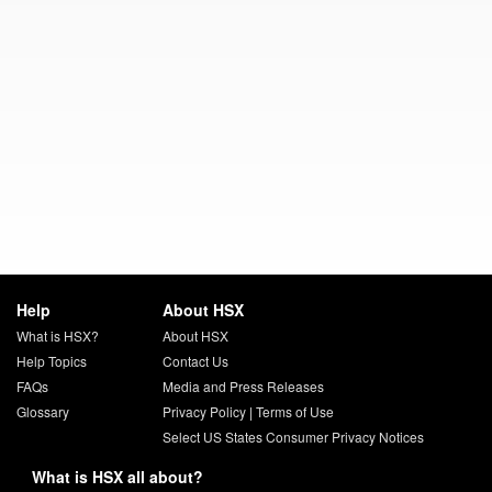
Help
About HSX
What is HSX?
About HSX
Help Topics
Contact Us
FAQs
Media and Press Releases
Glossary
Privacy Policy
|
Terms of Use
Select US States Consumer Privacy Notices
What is HSX all about?