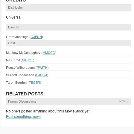
Distributor
Universal
Director
Garth Jennings (
GJENN
)
Cast
Matthew McConaughey (
MMCCO
)
Nick Kroll (
NKROL
)
Reese Witherspoon (
RWITH
)
Scarlett Johansson (
SJOHA
)
Taron Egerton (
TEGER
)
RELATED POSTS
Forum Discussions
More »
No one's posted anything about this MovieStock yet.
Post something, now!