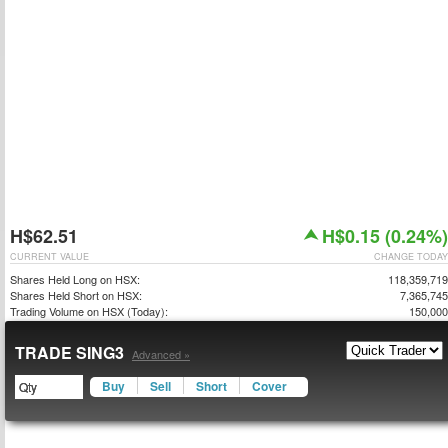
H$62.51
H$0.15 (0.24%)
CURRENT VALUE
CHANGE TODAY
Shares Held Long on HSX:
118,359,719
Shares Held Short on HSX:
7,365,745
Trading Volume on HSX (Today):
150,000
TRADE SING3
Advanced »
Buy
Sell
Short
Cover