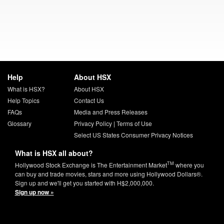
Help
About HSX
What is HSX?
About HSX
Help Topics
Contact Us
FAQs
Media and Press Releases
Glossary
Privacy Policy
|
Terms of Use
Select US States Consumer Privacy Notices
What is HSX all about?
TM
Hollywood Stock Exchange is The Entertainment Market
where you
can buy and trade movies, stars and more using Hollywood Dollars®.
Sign up and we'll get you started with H$2,000,000.
Sign up now »