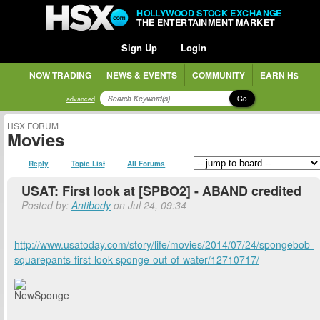
HOLLYWOOD STOCK EXCHANGE
THE ENTERTAINMENT MARKET
Sign Up
Login
NOW TRADING
NEWS & EVENTS
COMMUNITY
EARN H$
Go
advanced
HSX FORUM
Movies
Reply
Topic List
All Forums
USAT: First look at [SPBO2] - ABAND credited
Posted by:
Antibody
on Jul 24, 09:34
http://www.usatoday.com/story/life/movies/2014/07/24/spongebob-
squarepants-first-look-sponge-out-of-water/12710717/