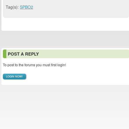
Tag(s):
SPBO2
POST A REPLY
To post to the forums you must first login!
LOGIN NOW!