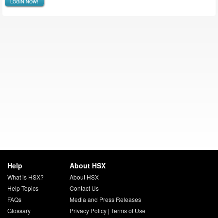
LOGIN NOW!
Help
About HSX
What is HSX?
About HSX
Help Topics
Contact Us
FAQs
Media and Press Releases
Glossary
Privacy Policy
|
Terms of Use