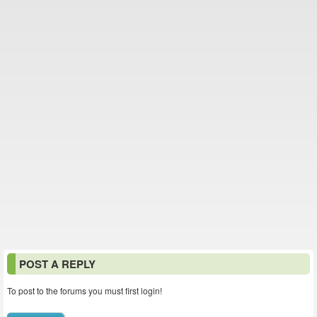
POST A REPLY
To post to the forums you must first login!