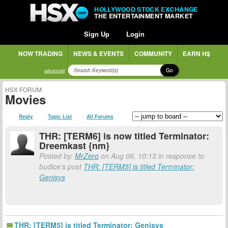
HOLLYWOOD STOCK EXCHANGE
THE ENTERTAINMENT MARKET
Sign Up
Login
NOW TRADING
NEWS & EVENTS
COMMUNITY
EARN H$
Go
advanced
HSX FORUM
Movies
Reply
Topic List
All Forums
THR: [TERM6] is now titled Terminator:
Dreemkast {nm}
Posted by:
MrZero
on Aug 06, 10:13 in response to
budice's post
THR: [TERM5] is titled Terminator:
Genisys
THR: [TERM5] is titled Terminator: Genisys