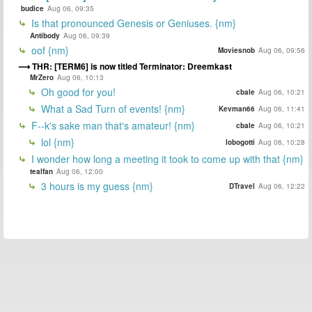
budice
Aug 06, 09:35
Is that pronounced Genesis or Geniuses. {nm}
Antibody
Aug 06, 09:39
oof {nm}
Moviesnob
Aug 06, 09:56
THR: [TERM6] is now titled Terminator: Dreemkast
MrZero
Aug 06, 10:13
Oh good for you!
cbale
Aug 06, 10:21
What a Sad Turn of events! {nm}
Kevman66
Aug 06, 11:41
F--k's sake man that's amateur! {nm}
cbale
Aug 06, 10:21
lol {nm}
lobogotti
Aug 06, 10:28
I wonder how long a meeting it took to come up with that {nm}
tealfan
Aug 06, 12:00
3 hours is my guess {nm}
DTravel
Aug 06, 12:22