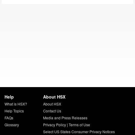
Help
About HSX
What is HSX?
About HSX
Help Topics
Contact Us
FAQs
Media and Press Releases
Glossary
Privacy Policy
|
Terms of Use
Select US States Consumer Privacy Notices