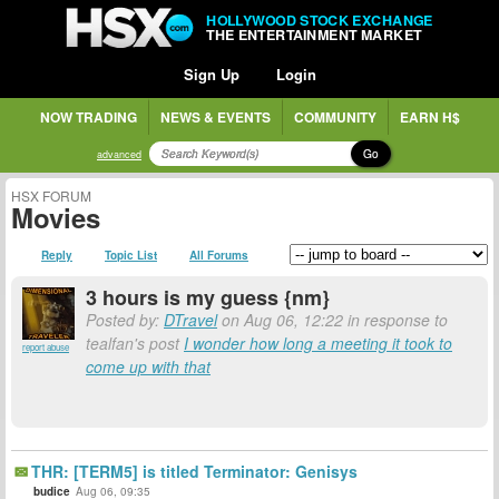
HOLLYWOOD STOCK EXCHANGE
THE ENTERTAINMENT MARKET
Sign Up
Login
NOW TRADING
NEWS & EVENTS
COMMUNITY
EARN H$
Go
advanced
HSX FORUM
Movies
Reply
Topic List
All Forums
3 hours is my guess {nm}
Posted by:
DTravel
on Aug 06, 12:22 in response to
tealfan's post
I wonder how long a meeting it took to
report abuse
come up with that
THR: [TERM5] is titled Terminator: Genisys
budice
Aug 06, 09:35