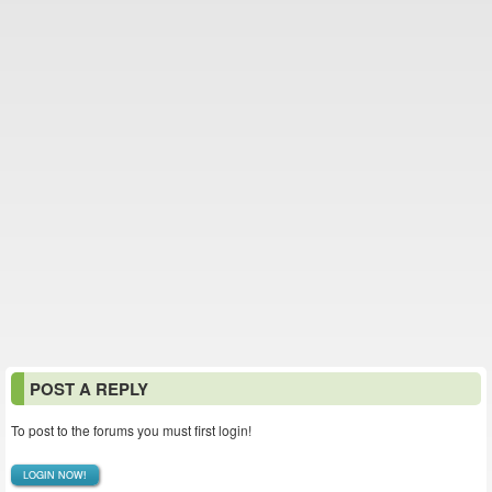
POST A REPLY
To post to the forums you must first login!
LOGIN NOW!