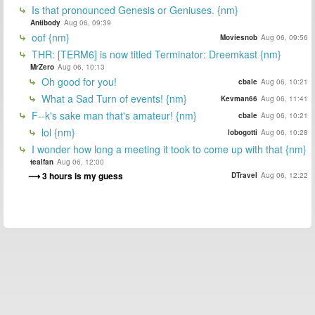
Is that pronounced Genesis or Geniuses. {nm}
Antibody
Aug 06, 09:39
oof {nm}
Moviesnob
Aug 06, 09:56
THR: [TERM6] is now titled Terminator: Dreemkast {nm}
MrZero
Aug 06, 10:13
Oh good for you!
cbale
Aug 06, 10:21
What a Sad Turn of events! {nm}
Kevman66
Aug 06, 11:41
F--k's sake man that's amateur! {nm}
cbale
Aug 06, 10:21
lol {nm}
lobogotti
Aug 06, 10:28
I wonder how long a meeting it took to come up with that {nm}
tealfan
Aug 06, 12:00
3 hours is my guess
DTravel
Aug 06, 12:22