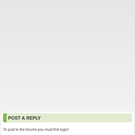
POST A REPLY
To post to the forums you must first login!