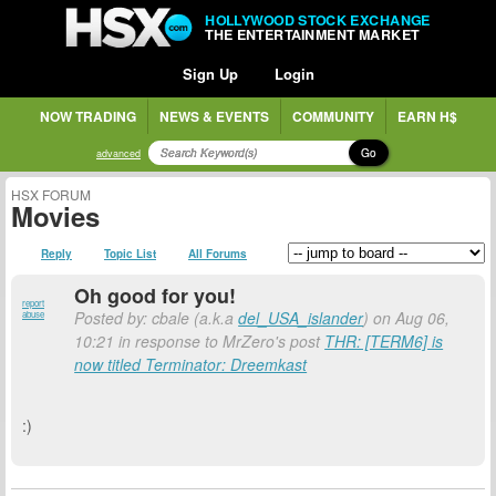
HOLLYWOOD STOCK EXCHANGE
THE ENTERTAINMENT MARKET
Sign Up
Login
NOW TRADING
NEWS & EVENTS
COMMUNITY
EARN H$
Go
advanced
HSX FORUM
Movies
Reply
Topic List
All Forums
Oh good for you!
report
Posted by: cbale (a.k.a
del_USA_islander
) on Aug 06,
abuse
10:21 in response to MrZero's post
THR: [TERM6] is
now titled Terminator: Dreemkast
:)