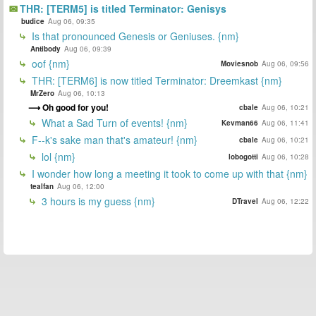
THR: [TERM5] is titled Terminator: Genisys
budice
Aug 06, 09:35
Is that pronounced Genesis or Geniuses. {nm}
Antibody
Aug 06, 09:39
oof {nm}
Moviesnob
Aug 06, 09:56
THR: [TERM6] is now titled Terminator: Dreemkast {nm}
MrZero
Aug 06, 10:13
Oh good for you!
cbale
Aug 06, 10:21
What a Sad Turn of events! {nm}
Kevman66
Aug 06, 11:41
F--k's sake man that's amateur! {nm}
cbale
Aug 06, 10:21
lol {nm}
lobogotti
Aug 06, 10:28
I wonder how long a meeting it took to come up with that {nm}
tealfan
Aug 06, 12:00
3 hours is my guess {nm}
DTravel
Aug 06, 12:22