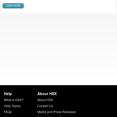
LOGIN NOW!
Help
About HSX
What is HSX?
About HSX
Help Topics
Contact Us
FAQs
Media and Press Releases