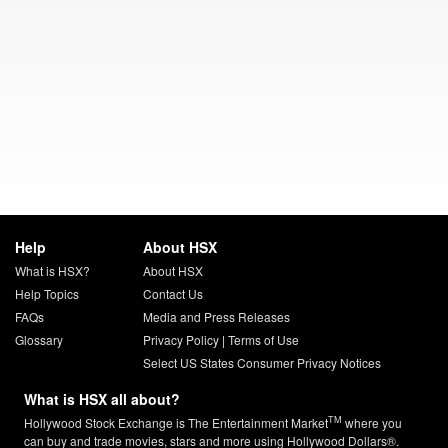
Help
About HSX
What is HSX?
About HSX
Help Topics
Contact Us
FAQs
Media and Press Releases
Glossary
Privacy Policy
|
Terms of Use
Select US States Consumer Privacy Notices
What is HSX all about?
TM
Hollywood Stock Exchange is The Entertainment Market
where you
can buy and trade movies, stars and more using Hollywood Dollars®.