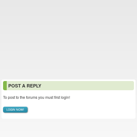
POST A REPLY
To post to the forums you must first login!
LOGIN NOW!