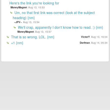
Here's the link you're looking for
MoneyMagnet
Aug 13, 15:53
Um, no that first link was correct (look at the subject
heading) {nm}
~JPV~
Aug 13, 15:54
We'll crap, apparently I don't know how to read. :) {nm}
MoneyMagnet
Aug 13, 15:57
That is so wrong. LOL. {nm}
VictorY
Aug 13, 16:04
+1 {nm}
Dorfman
Aug 14, 05:34