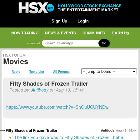
HOLLYWOOD STOCK EXCHANGE
THE ENTERTAINMENT MARKET
Sign Up
Login
NOW TRADING
NEWS & EVENTS
COMMUNITY
EARN H$
Go
advanced
HSX FORUM
Movies
Reply
Topic List
All Forums
Fifty Shades of Frozen Trailer
Posted by:
Antibody
on Aug 13, 15:44
https://www.youtube.com/watch?v=ShGuUCUYNDw
Fifty Shades of Frozen Trailer
Antibody
Aug 13, 15:44
The link you gave was to Fifty Shades of Frozen...hehe.