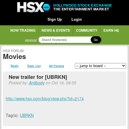
HOLLYWOOD STOCK EXCHANGE
THE ENTERTAINMENT MARKET
Sign Up
Login
NOW TRADING
NEWS & EVENTS
COMMUNITY
EARN H$
Go
advanced
HSX FORUM
Movies
Reply
Topic List
All Forums
New trailer for [UBRKN]
Posted by:
Antibody
on Oct 16, 09:55
http://www.hsx.com/blog/view.php?id=2174
Tag(s):
UBRKN