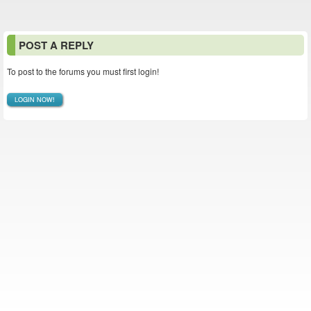
POST A REPLY
To post to the forums you must first login!
LOGIN NOW!