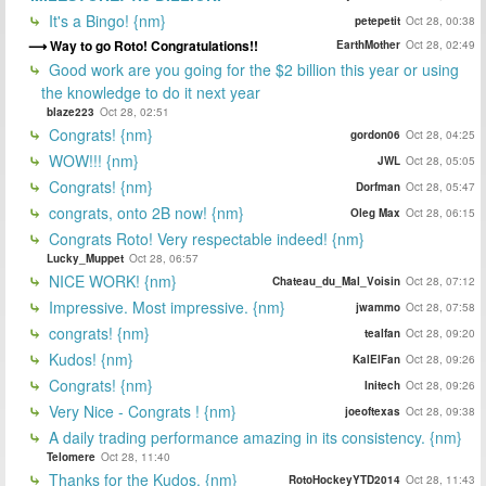
It's a Bingo! {nm}
petepetit
Oct 28, 00:38
Way to go Roto! Congratulations!!
EarthMother
Oct 28, 02:49
Good work are you going for the $2 billion this year or using
the knowledge to do it next year
blaze223
Oct 28, 02:51
Congrats! {nm}
gordon06
Oct 28, 04:25
WOW!!! {nm}
JWL
Oct 28, 05:05
Congrats! {nm}
Dorfman
Oct 28, 05:47
congrats, onto 2B now! {nm}
Oleg Max
Oct 28, 06:15
Congrats Roto! Very respectable indeed! {nm}
Lucky_Muppet
Oct 28, 06:57
NICE WORK! {nm}
Chateau_du_Mal_Voisin
Oct 28, 07:12
Impressive. Most impressive. {nm}
jwammo
Oct 28, 07:58
congrats! {nm}
tealfan
Oct 28, 09:20
Kudos! {nm}
KalElFan
Oct 28, 09:26
Congrats! {nm}
Initech
Oct 28, 09:26
Very Nice - Congrats ! {nm}
joeoftexas
Oct 28, 09:38
A daily trading performance amazing in its consistency. {nm}
Telomere
Oct 28, 11:40
Thanks for the Kudos. {nm}
RotoHockeyYTD2014
Oct 28, 11:43