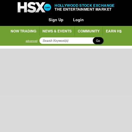
HOLLYWOOD STOCK EXCHANGE
THE ENTERTAINMENT MARKET
Sign Up
Login
NOW TRADING
NEWS & EVENTS
COMMUNITY
EARN H$
Go
advanced