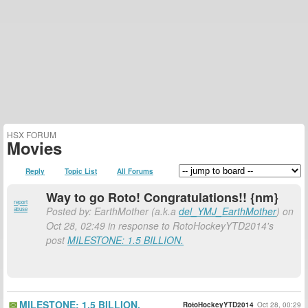
HSX FORUM
Movies
Reply
Topic List
All Forums
Way to go Roto! Congratulations!! {nm}
report
Posted by: EarthMother (a.k.a
del_YMJ_EarthMother
) on
abuse
Oct 28, 02:49 in response to RotoHockeyYTD2014's
post
MILESTONE: 1.5 BILLION.
MILESTONE: 1.5 BILLION.
RotoHockeyYTD2014
Oct 28, 00:29