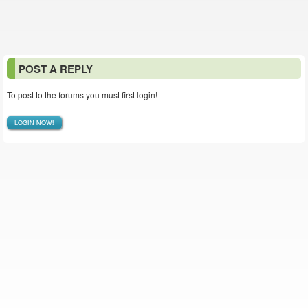
POST A REPLY
To post to the forums you must first login!
LOGIN NOW!