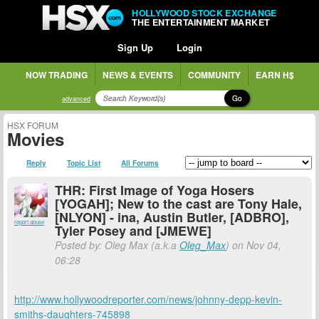
HOLLYWOOD STOCK EXCHANGE
THE ENTERTAINMENT MARKET
Sign Up
Login
NOW TRADING
NEWS & EVENTS
COMMUNITY
EARN H$
Go
advanced
HSX FORUM
Movies
Reply
Topic List
All Forums
THR: First Image of Yoga Hosers
[YOGAH]; New to the cast are Tony Hale,
[NLYON] - ina, Austin Butler, [ADBRO],
report abuse
Tyler Posey and [JMEWE]
Posted by: Oleg Max (a.k.a
Oleg_Max
) on Nov 04,
06:28
http://www.hollywoodreporter.com/news/johnny-depp-kevin-
smiths-daughters-745898