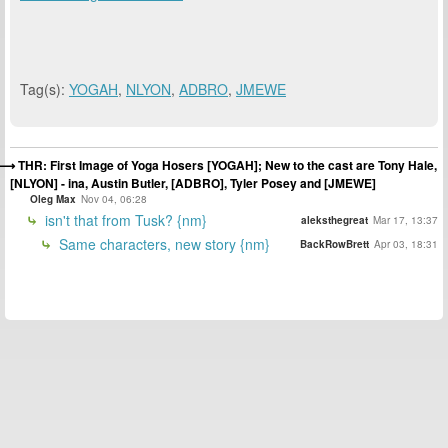
Tag(s):
YOGAH
,
NLYON
,
ADBRO
,
JMEWE
THR: First Image of Yoga Hosers [YOGAH]; New to the cast are Tony Hale,
[NLYON] - ina, Austin Butler, [ADBRO], Tyler Posey and [JMEWE]
Oleg Max
Nov 04, 06:28
isn't that from Tusk? {nm}
aleksthegreat
Mar 17, 13:37
Same characters, new story {nm}
BackRowBrett
Apr 03, 18:31