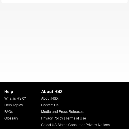
Help
About HSX
What is HSX?
About HSX
Help Topics
Contact Us
FAQs
Media and Press Releases
Glossary
Privacy Policy
|
Terms of Use
Select US States Consumer Privacy Notices