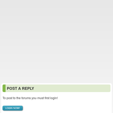
POST A REPLY
To post to the forums you must first login!
LOGIN NOW!