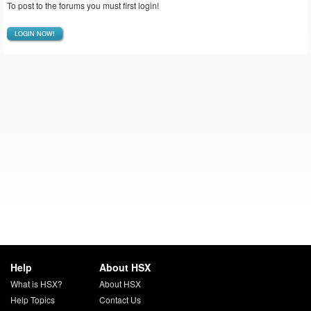
To post to the forums you must first login!
LOGIN NOW!
Help
About HSX
What is HSX?
About HSX
Help Topics
Contact Us