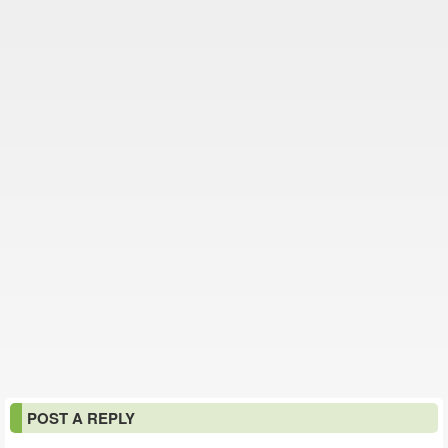
POST A REPLY