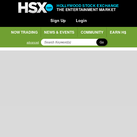
HOLLYWOOD STOCK EXCHANGE
THE ENTERTAINMENT MARKET
Sign Up
Login
NOW TRADING
NEWS & EVENTS
COMMUNITY
EARN H$
Go
advanced