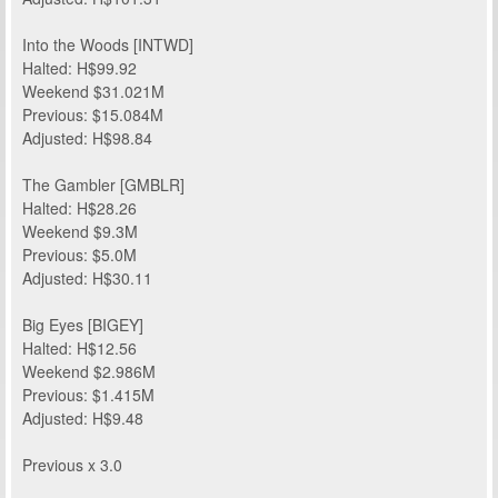
Into the Woods [INTWD]
Halted: H$99.92
Weekend $31.021M
Previous: $15.084M
Adjusted: H$98.84
The Gambler [GMBLR]
Halted: H$28.26
Weekend $9.3M
Previous: $5.0M
Adjusted: H$30.11
Big Eyes [BIGEY]
Halted: H$12.56
Weekend $2.986M
Previous: $1.415M
Adjusted: H$9.48
Previous x 3.0