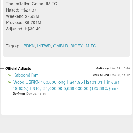
The Imitation Game [IMITG]
Halted: H$27.37
Weekend $7.93M
Previous: $6.701M
Adjusted: H$30.49
Tag(s):
UBRKN
,
INTWD
,
GMBLR
,
BIGEY
,
IMITG
Official Adjusts
Antibody
Dec 28, 10:40
Kaboom! [nm]
UNIVXFund
Dec 28, 11:12
Wooo UBRKN 100,000 long H$44.95 H$101.31 H$16.64
(19.65%) H$10,131,000.00 5,636,000.00 (125.38% {nm}
Dorfman
Dec 28, 16:45