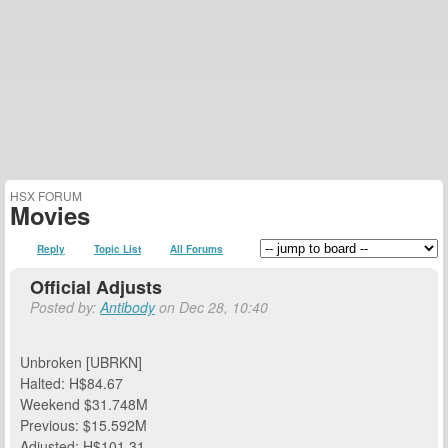
HSX FORUM
Movies
Reply
Topic List
All Forums
Official Adjusts
Posted by:
Antibody
on Dec 28, 10:40
Unbroken [UBRKN]
Halted: H$84.67
Weekend $31.748M
Previous: $15.592M
Adjusted: H$101.31