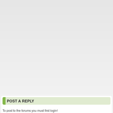
POST A REPLY
To post to the forums you must first login!