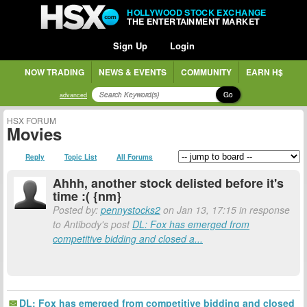
HOLLYWOOD STOCK EXCHANGE
THE ENTERTAINMENT MARKET
Sign Up
Login
NOW TRADING
NEWS & EVENTS
COMMUNITY
EARN H$
Go
advanced
HSX FORUM
Movies
Reply
Topic List
All Forums
Ahhh, another stock delisted before it's
time :( {nm}
Posted by:
pennystocks2
on Jan 13, 17:15 in response
to Antibody's post
DL: Fox has emerged from
competitive bidding and closed a...
DL: Fox has emerged from competitive bidding and closed