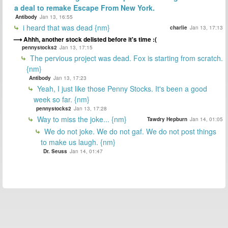
a deal to remake Escape From New York.
Antibody
Jan 13, 16:55
i heard that was dead {nm}
charlie
Jan 13, 17:13
Ahhh, another stock delisted before it's time :(
pennystocks2
Jan 13, 17:15
The pervious project was dead. Fox is starting from scratch.
{nm}
Antibody
Jan 13, 17:23
Yeah, I just like those Penny Stocks. It's been a good
week so far. {nm}
pennystocks2
Jan 13, 17:28
Way to miss the joke... {nm}
Tawdry Hepburn
Jan 14, 01:05
We do not joke. We do not gaf. We do not post things
to make us laugh. {nm}
Dr. Seuss
Jan 14, 01:47