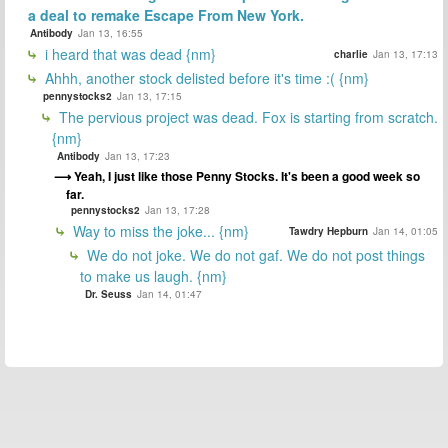
a deal to remake Escape From New York.
Antibody
Jan 13, 16:55
i heard that was dead {nm}
charlie
Jan 13, 17:13
Ahhh, another stock delisted before it's time :( {nm}
pennystocks2
Jan 13, 17:15
The pervious project was dead. Fox is starting from scratch.
{nm}
Antibody
Jan 13, 17:23
Yeah, I just like those Penny Stocks. It's been a good week so
far.
pennystocks2
Jan 13, 17:28
Way to miss the joke... {nm}
Tawdry Hepburn
Jan 14, 01:05
We do not joke. We do not gaf. We do not post things
to make us laugh. {nm}
Dr. Seuss
Jan 14, 01:47