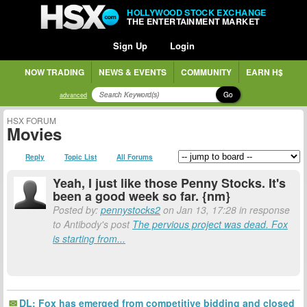
HOLLYWOOD STOCK EXCHANGE
THE ENTERTAINMENT MARKET
Sign Up
Login
NOW TRADING
NEWS & EVENTS
COMMUNITY
EARN H$
Go
advanced
HSX FORUM
Movies
Reply
Topic List
All Forums
Yeah, I just like those Penny Stocks. It's
been a good week so far. {nm}
Posted by:
pennystocks2
on Jan 13, 17:28 in response
to Antibody's post
The pervious project was dead. Fox
is starting from...
DL: Fox has emerged from competitive bidding and closed