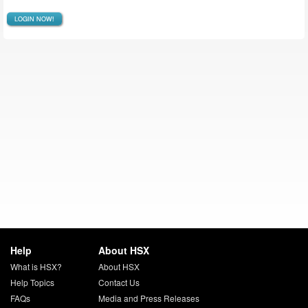
LOGIN NOW!
Help
About HSX
What is HSX?
About HSX
Help Topics
Contact Us
FAQs
Media and Press Releases