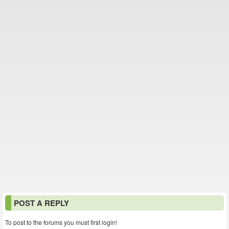
POST A REPLY
To post to the forums you must first login!