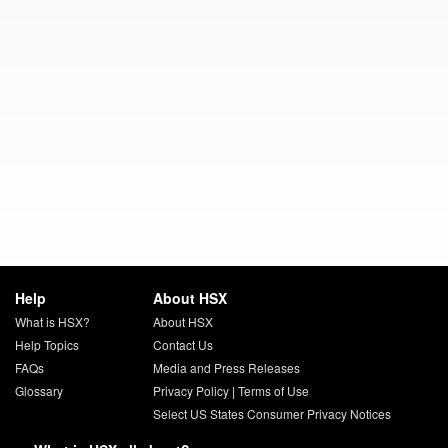
Help
About HSX
What is HSX?
About HSX
Help Topics
Contact Us
FAQs
Media and Press Releases
Glossary
Privacy Policy
|
Terms of Use
Select US States Consumer Privacy Notices