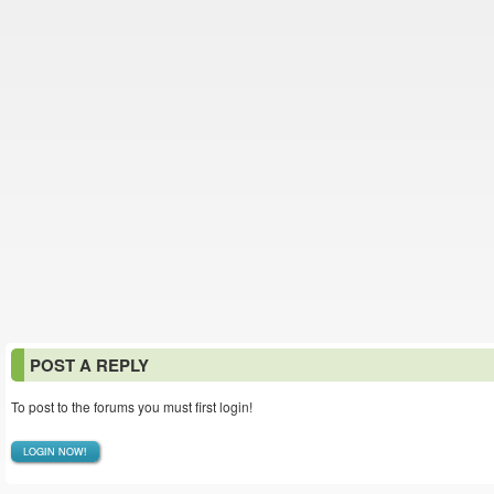
POST A REPLY
To post to the forums you must first login!
LOGIN NOW!