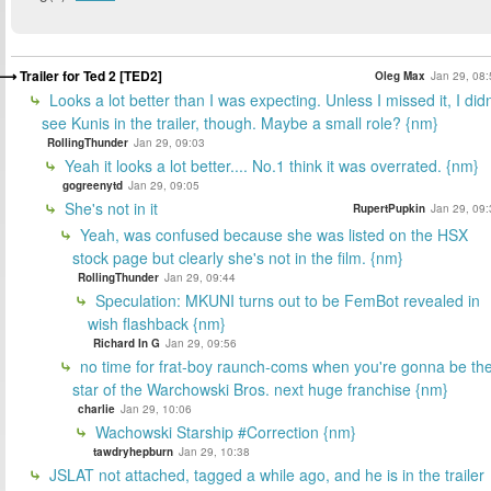
Trailer for Ted 2 [TED2]
Oleg Max
Jan 29, 08:
Looks a lot better than I was expecting. Unless I missed it, I didn
see Kunis in the trailer, though. Maybe a small role? {nm}
RollingThunder
Jan 29, 09:03
Yeah it looks a lot better.... No.1 think it was overrated. {nm}
gogreenytd
Jan 29, 09:05
She's not in it
RupertPupkin
Jan 29, 09:
Yeah, was confused because she was listed on the HSX
stock page but clearly she's not in the film. {nm}
RollingThunder
Jan 29, 09:44
Speculation: MKUNI turns out to be FemBot revealed in
wish flashback {nm}
Richard In G
Jan 29, 09:56
no time for frat-boy raunch-coms when you're gonna be th
star of the Warchowski Bros. next huge franchise {nm}
charlie
Jan 29, 10:06
Wachowski Starship #Correction {nm}
tawdryhepburn
Jan 29, 10:38
JSLAT not attached, tagged a while ago, and he is in the trailer