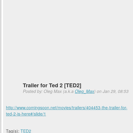
Trailer for Ted 2 [TED2]
Posted by: Oleg Max (a.k.a
Oleg_Max
) on Jan 29, 08:53
http://www.comingsoon.net/movies/trailers/404453-the-trailer-for-
ted-2-is-here#/slide/1
Tag(s):
TED2