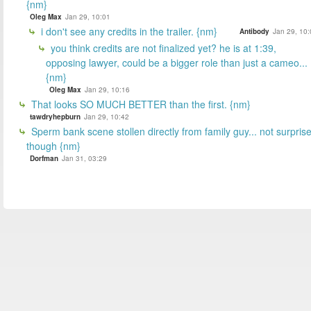
{nm}
Oleg Max
Jan 29, 10:01
i don't see any credits in the trailer. {nm}
Antibody
Jan 29, 10:
you think credits are not finalized yet? he is at 1:39,
opposing lawyer, could be a bigger role than just a cameo...
{nm}
Oleg Max
Jan 29, 10:16
That looks SO MUCH BETTER than the first. {nm}
tawdryhepburn
Jan 29, 10:42
Sperm bank scene stollen directly from family guy... not surpris
though {nm}
Dorfman
Jan 31, 03:29