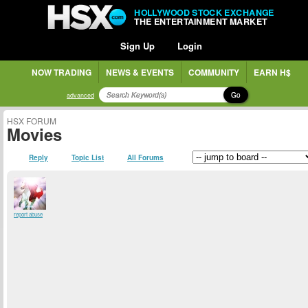
HOLLYWOOD STOCK EXCHANGE
THE ENTERTAINMENT MARKET
Sign Up
Login
NOW TRADING
NEWS & EVENTS
COMMUNITY
EARN H$
Go
advanced
HSX FORUM
Movies
Reply
Topic List
All Forums
report abuse