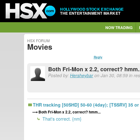
HOLLYWOOD STOCK EXCHANGE
THE ENTERTAINMENT MARKET
NOW TRADING
HSX FORUM
Movies
Reply
Both Fri-Mon x 2.2, correct? hmm.
Posted by:
Hersheybar
on Jan 30, 08:59 in re
THR tracking [50SHD] 50-60 (4day); [TSSRV] 35 or 
Both Fri-Mon x 2.2, correct? hmm...
That's correct. {nm}