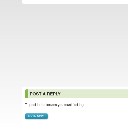
POST A REPLY
To post to the forums you must first login!
LOGIN NOW!