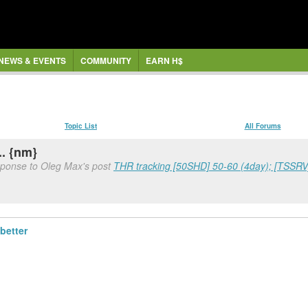
NEWS & EVENTS
COMMUNITY
EARN H$
Topic List
All Forums
.. {nm}
sponse to Oleg Max's post
THR tracking [50SHD] 50-60 (4day); [TSSRV]
better