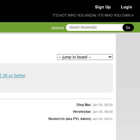
Sign Up
Login
IT'S NOT WHO YOU KNOW, IT'S WHO YOU OWN ®
Go
advanced
 35 or better
Oleg Max
Jan 30, 06:52
Hersheybar
Jan 30, 08:59
Rocket123 (aka PVL Admin)
Jan 30, 09:01