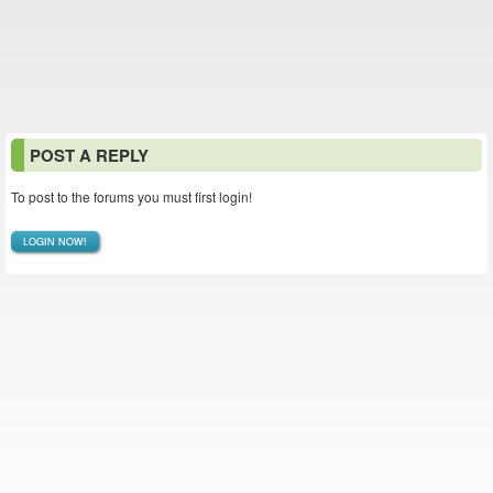
POST A REPLY
To post to the forums you must first login!
LOGIN NOW!