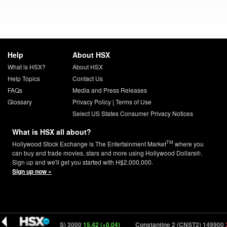
Help
About HSX
What is HSX?
About HSX
Help Topics
Contact Us
FAQs
Media and Press Releases
Glossary
Privacy Policy
|
Terms of Use
Select US States Consumer Privacy Notices
What is HSX all about?
TM
Hollywood Stock Exchange is The Entertainment Market
where you
can buy and trade movies, stars and more using Hollywood Dollars®.
Sign up and we'll get you started with H$2,000,000.
Sign up now »
)
Babies (BBIES) 3000
15.42 (+0.04)
Constantine 2 (CNST2) 149900
30