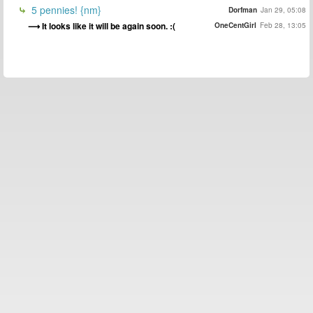
5 pennies! {nm}
Dorfman
Jan 29, 05:08
It looks like it will be again soon. :(
OneCentGirl
Feb 28, 13:05