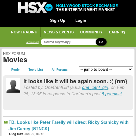
HOLLYWOOD STOCK EXCHANGE
THE ENTERTAINMENT MARKET
Sign Up
Login
NOW TRADING
NEWS & EVENTS
COMMUNITY
EARN H$
Go
advanced
HSX FORUM
Movies
Reply
Topic List
All Forums
It looks like it will be again soon. :( {nm}
Posted by: OneCentGirl (a.k.a
one_cent_girl
) on Feb
28, 13:05 in response to Dorfman's post
5 pennies!
FD: Looks like Peter Farelly will direct Ricky Stanicky with
Jim Carrey [STNCK]
Oleg Max
Jan 29, 04:10