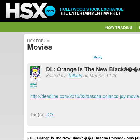
HOLLYWOOD STOCK EXCHANGE
THE ENTERTAINMENT MARKET
NOW TRADING
HSX FORUM
Movies
Reply
DL: Orange Is The New Blackâ��s
Posted by:
Talbain
on Mar 05, 11:20
report
abuse
http://deadline.com/2015/03/dascha-polanco-joy-movi
Tag(s):
JOY
DL: Orange Is The New Blackâ��s Dascha Polanco Joins [J