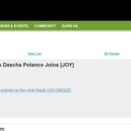
NEWS & EVENTS
COMMUNITY
EARN H$
Topic List
All Forums
 Dascha Polanco Joins [JOY]
e-orange-is-the-new-black-1201386520/
OY]