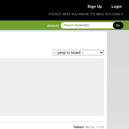
Sign Up
Login
IT'S NOT WHO YOU KNOW, IT'S WHO YOU OWN ®
Go
advanced
Talbain
Mar 05, 11:20