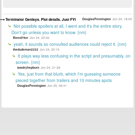
Terminator Genisys. Plot details. Just FYI
DouglasPennington
Jun 24, 18:00
Not possible spoilers at all, I went and it's the entire story.
Don't go unless you want to know. {nm}
Bored76er
Jun 24, 20:00
yeah, it sounds so convulted audiences could reject it. {nm}
thedudeman2222
Jun 24, 20:15
It plays way less confusing in the script and presumably, on
screen. {nm}
tawdryhepburn
Jun 24, 21:28
Yes, just from that blurb, which I'm guessing someone
pieced together from trailers and 10 minutes spots
DouglasPennington
Jun 25, 06:41