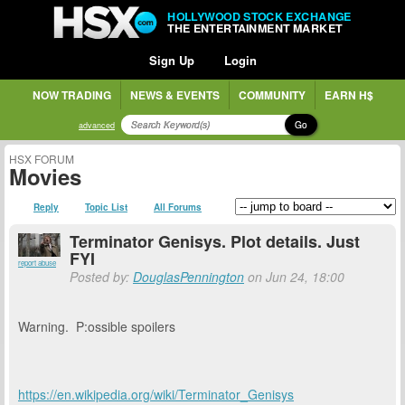
HOLLYWOOD STOCK EXCHANGE
THE ENTERTAINMENT MARKET
Sign Up
Login
NOW TRADING
NEWS & EVENTS
COMMUNITY
EARN H$
Go
advanced
HSX FORUM
Movies
Reply
Topic List
All Forums
Terminator Genisys. Plot details. Just
FYI
report abuse
Posted by:
DouglasPennington
on Jun 24, 18:00
Warning. P:ossible spoilers
https://en.wikipedia.org/wiki/Terminator_Genisys