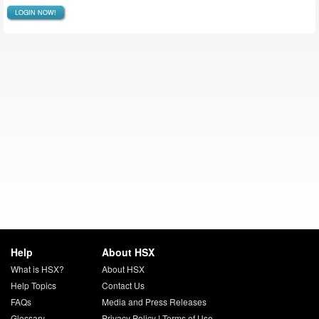
LOGIN NOW!
Help
About HSX
What is HSX?
About HSX
Help Topics
Contact Us
FAQs
Media and Press Releases
Glossary
Privacy Policy
|
Terms of Use