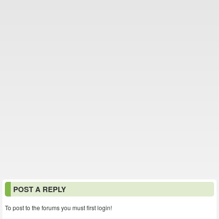
POST A REPLY
To post to the forums you must first login!