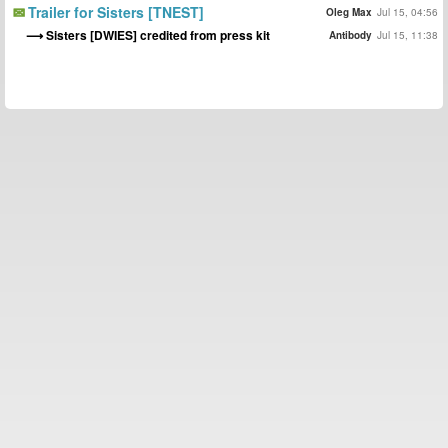
Trailer for Sisters [TNEST]
Oleg Max
Jul 15, 04:56
Sisters [DWIES] credited from press kit
Antibody
Jul 15, 11:38