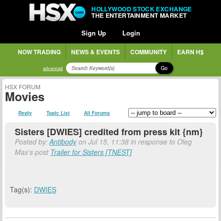
HOLLYWOOD STOCK EXCHANGE
THE ENTERTAINMENT MARKET
Sign Up
Login
NOW TRADING
NEWS & EVENTS
COMMUNITY
EARN H$
Go
advanced
HSX FORUM
Movies
Reply
Topic List
All Forums
Sisters [DWIES] credited from press kit {nm}
Posted by:
Antibody
on Jul 15, 11:38 in response to Oleg
Max's post
Trailer for Sisters [TNEST]
Tag(s):
DWIES