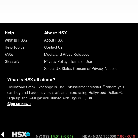
Help
About HSX
What is HSX?
About HSX
Help Topics
Contact Us
FAQs
Media and Press Releases
Glossary
Privacy Policy
|
Terms of Use
Select US States Consumer Privacy Notices
What is HSX all about?
TM
Hollywood Stock Exchange is The Entertainment Market
where you
can buy and trade movies, stars and more using Hollywood Dollars®.
Sign up and we'll get you started with H$2,000,000.
Sign up now »
0.00)
Tony (TONY) 999
14.51 (+0.81)
NDA (NDA) 150000
7.80 (-0.19)