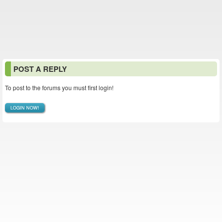
POST A REPLY
To post to the forums you must first login!
LOGIN NOW!