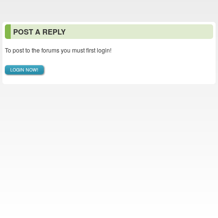
POST A REPLY
To post to the forums you must first login!
LOGIN NOW!