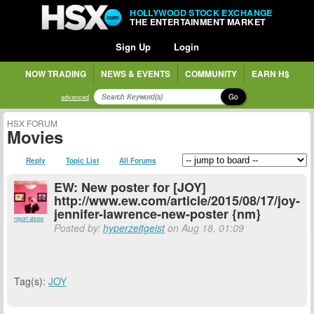
HOLLYWOOD STOCK EXCHANGE
THE ENTERTAINMENT MARKET
Sign Up
Login
NOW TRADING
NEWS & EVENTS
COMMUNITY
EARN H$
Go
advanced
HSX FORUM
Movies
Reply
Topic List
All Forums
EW: New poster for [JOY]
http://www.ew.com/article/2015/08/17/joy-
jennifer-lawrence-new-poster {nm}
report abuse
Posted by:
hyperzeitgeist
on Aug 18, 01:09
Tag(s):
JOY