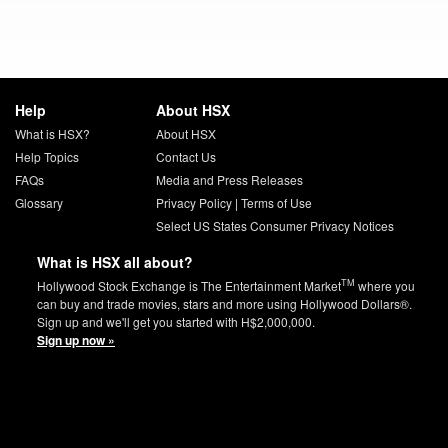
Help
About HSX
What is HSX?
About HSX
Help Topics
Contact Us
FAQs
Media and Press Releases
Glossary
Privacy Policy
|
Terms of Use
Select US States Consumer Privacy Notices
What is HSX all about?
TM
Hollywood Stock Exchange is The Entertainment Market
where you
can buy and trade movies, stars and more using Hollywood Dollars®.
Sign up and we'll get you started with H$2,000,000.
Sign up now »