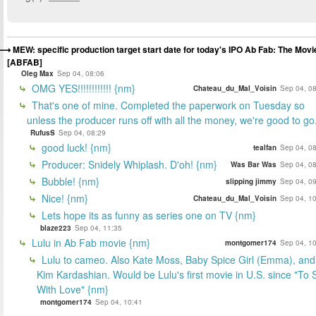
MEW: specific production target start date for today's IPO Ab Fab: The Movi
[ABFAB]
Oleg Max
Sep 04, 08:06
OMG YES!!!!!!!!!!!! {nm}
Chateau_du_Mal_Voisin
Sep 04, 0
That's one of mine. Completed the paperwork on Tuesday so
unless the producer runs off with all the money, we're good to go
RufusS
Sep 04, 08:29
good luck! {nm}
tealfan
Sep 04, 0
Producer: Snidely Whiplash. D'oh! {nm}
Was Bar Was
Sep 04, 0
Bubble! {nm}
slipping jimmy
Sep 04, 0
Nice! {nm}
Chateau_du_Mal_Voisin
Sep 04, 1
Lets hope its as funny as series one on TV {nm}
blaze223
Sep 04, 11:35
Lulu in Ab Fab movie {nm}
montgomer174
Sep 04, 1
Lulu to cameo. Also Kate Moss, Baby Spice Girl (Emma), and
Kim Kardashian. Would be Lulu's first movie in U.S. since "To S
With Love" {nm}
montgomer174
Sep 04, 10:41