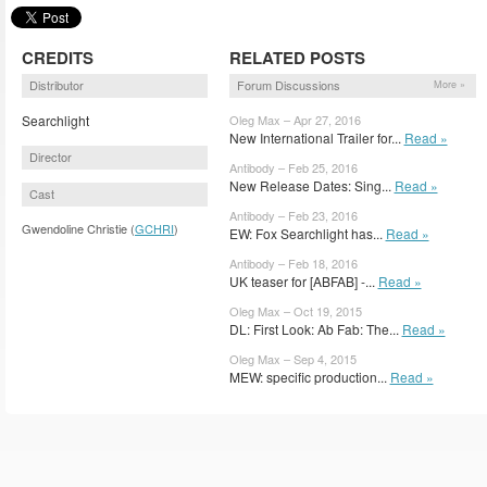
CREDITS
RELATED POSTS
Distributor
Forum Discussions
More »
Searchlight
Oleg Max – Apr 27, 2016
New International Trailer for...
Read »
Director
Antibody – Feb 25, 2016
New Release Dates: Sing...
Read »
Cast
Antibody – Feb 23, 2016
Gwendoline Christie (
GCHRI
)
EW: Fox Searchlight has...
Read »
Antibody – Feb 18, 2016
UK teaser for [ABFAB] -...
Read »
Oleg Max – Oct 19, 2015
DL: First Look: Ab Fab: The...
Read »
Oleg Max – Sep 4, 2015
MEW: specific production...
Read »