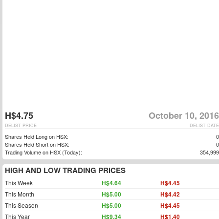
H$4.75
October 10, 2016
DELIST PRICE
DELIST DATE
Shares Held Long on HSX:
0
Shares Held Short on HSX:
0
Trading Volume on HSX (Today):
354,999
HIGH AND LOW TRADING PRICES
This Week
H$4.64
H$4.45
This Month
H$5.00
H$4.42
This Season
H$5.00
H$4.45
This Year
H$9.34
H$1.40