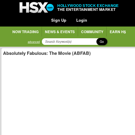
HOLLYWOOD STOCK EXCHANGE
THE ENTERTAINMENT MARKET
Sign Up
Login
NOW TRADING
NEWS & EVENTS
COMMUNITY
EARN H$
Go
advanced
Absolutely Fabulous: The Movie (ABFAB)