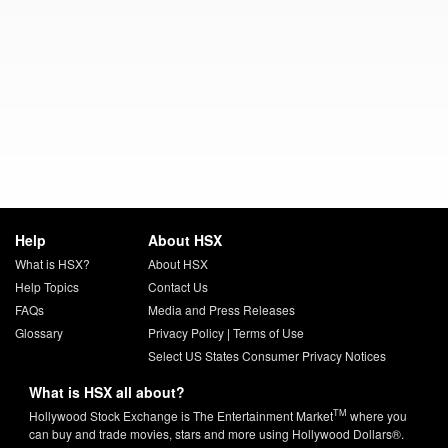
Help
About HSX
What is HSX?
About HSX
Help Topics
Contact Us
FAQs
Media and Press Releases
Glossary
Privacy Policy
|
Terms of Use
Select US States Consumer Privacy Notices
What is HSX all about?
TM
Hollywood Stock Exchange is The Entertainment Market
where you
can buy and trade movies, stars and more using Hollywood Dollars®.