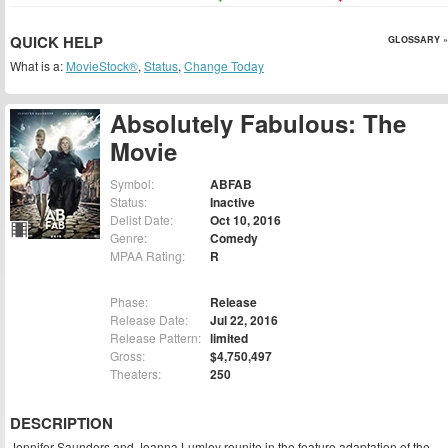
QUICK HELP
GLOSSARY »
What is a:
MovieStock®
,
Status
,
Change Today
Absolutely Fabulous: The
Movie
Symbol:
ABFAB
Status:
Inactive
Delist Date:
Oct 10, 2016
Genre:
Comedy
MPAA Rating:
R
Phase:
Release
Release Date:
Jul 22, 2016
Release Pattern:
limited
Gross:
$4,750,497
Theaters:
250
DESCRIPTION
Jennifer Saunders and Joanna Lumley reunite in the feature adaptation of the