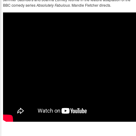
BBC comedy series
Absolutely Fabulous
. Mandie Fletcher directs.