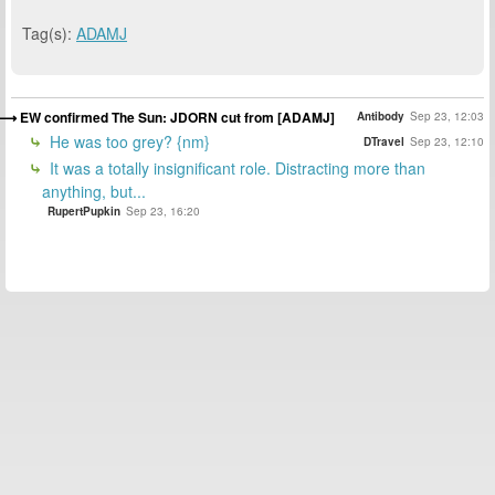
Tag(s):
ADAMJ
EW confirmed The Sun: JDORN cut from [ADAMJ]
Antibody
Sep 23, 12:03
He was too grey? {nm}
DTravel
Sep 23, 12:10
It was a totally insignificant role. Distracting more than
anything, but...
RupertPupkin
Sep 23, 16:20