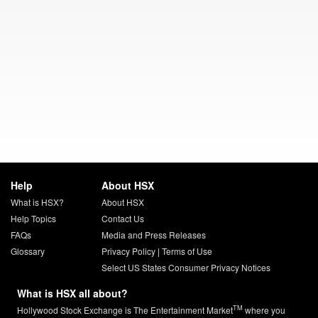
Help
About HSX
What is HSX?
About HSX
Help Topics
Contact Us
FAQs
Media and Press Releases
Glossary
Privacy Policy
|
Terms of Use
Select US States Consumer Privacy Notices
What is HSX all about?
TM
Hollywood Stock Exchange is The Entertainment Market
where you