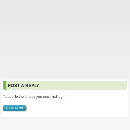
POST A REPLY
To post to the forums you must first login!
LOGIN NOW!