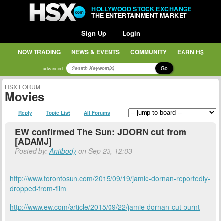
HOLLYWOOD STOCK EXCHANGE
THE ENTERTAINMENT MARKET
Sign Up
Login
NOW TRADING
NEWS & EVENTS
COMMUNITY
EARN H$
Go
advanced
HSX FORUM
Movies
Reply
Topic List
All Forums
EW confirmed The Sun: JDORN cut from
[ADAMJ]
Posted by:
Antibody
on Sep 23, 12:03
http://www.torontosun.com/2015/09/19/jamie-dornan-reportedly-
dropped-from-film
http://www.ew.com/article/2015/09/22/jamie-dornan-cut-burnt