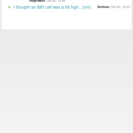
RogerMore
Oct 30, 12:45
I thought an $85 call was a bit high.. {nm}
Dorfman
Oct 30, 13:23