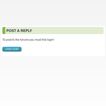
POST A REPLY
To post to the forums you must first login!
LOGIN NOW!