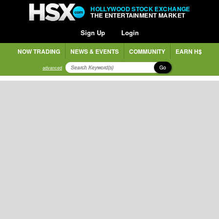
HOLLYWOOD STOCK EXCHANGE
THE ENTERTAINMENT MARKET
Sign Up
Login
NOW TRADING
NEWS & EVENTS
COMMUNITY
EARN H$
Go
advanced