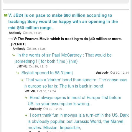
V: JB24 is on pace to make $80 million according to
tracking; Sony would be happy with an opening in the
mid-$60 million range.
Antibody
Oct 30, 11:34
V: The Peanuts Movie which is tracking to do $40 million or more.
[PENUT]
Antibody
Oct 30, 11:35
In the words of sir Paul McCartney : That would be
something ! ( for both films ) {nm}
JMT-NL
Oct 30, 12:13
Skyfall opened to 88.3 {nm}
Antibody
Oct 30, 12:14
That was a 'darker' bond than spectre. The consensus
in europe so far is: The fun is back in bond
JMT-NL
Oct 30, 12:34
Bond always opens in most of Europe first before
US. so your assumption is wrong.
Antibody
Oct 30, 12:39
I don't think fun in movies is a turn-off in the US. Dark
is obviously popular, but Jurassic World, the Marvel
movies. Mission: Impossible,