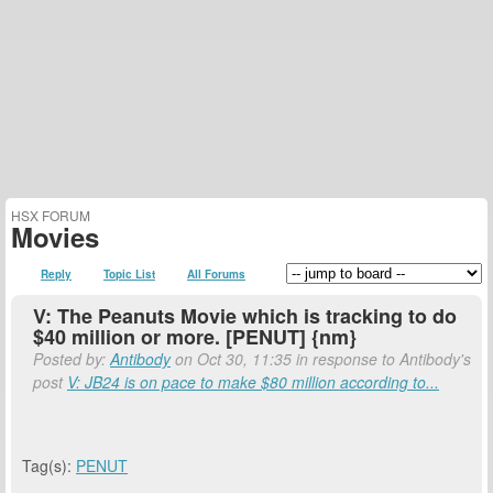
HSX FORUM
Movies
Reply
Topic List
All Forums
V: The Peanuts Movie which is tracking to do
$40 million or more. [PENUT] {nm}
Posted by:
Antibody
on Oct 30, 11:35 in response to Antibody's
post
V: JB24 is on pace to make $80 million according to...
Tag(s):
PENUT