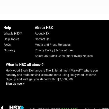
Help
About HSX
What is HSX?
About HSX
Help Topics
Contact Us
FAQs
Media and Press Releases
Glossary
Privacy Policy
|
Terms of Use
Select US States Consumer Privacy Notices
What is HSX all about?
TM
Hollywood Stock Exchange is The Entertainment Market
where you
can buy and trade movies, stars and more using Hollywood Dollars®.
Sign up and we'll get you started with H$2,000,000.
Sign up now »