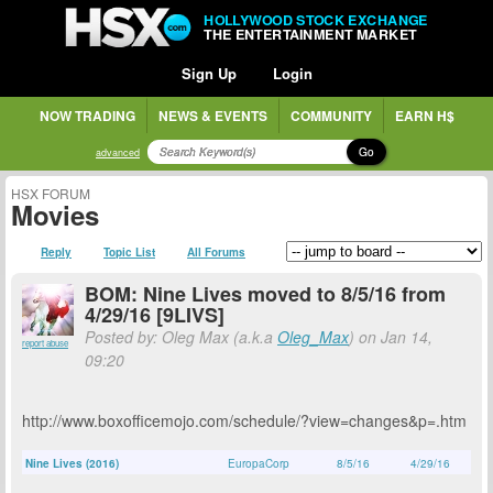
HOLLYWOOD STOCK EXCHANGE
THE ENTERTAINMENT MARKET
Sign Up
Login
NOW TRADING
NEWS & EVENTS
COMMUNITY
EARN H$
Go
advanced
HSX FORUM
Movies
Reply
Topic List
All Forums
BOM: Nine Lives moved to 8/5/16 from
4/29/16 [9LIVS]
Posted by: Oleg Max (a.k.a
Oleg_Max
) on Jan 14,
report abuse
09:20
http://www.boxofficemojo.com/schedule/?view=changes&p=.htm
Nine Lives (2016)
EuropaCorp
8/5/16
4/29/16