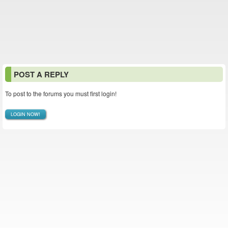
POST A REPLY
To post to the forums you must first login!
LOGIN NOW!