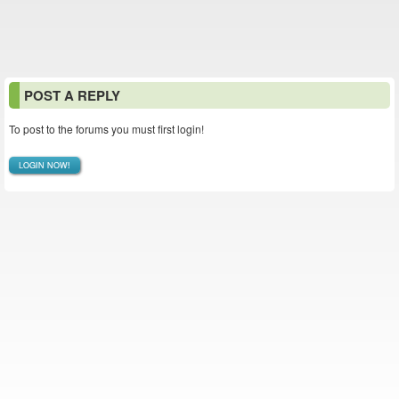
POST A REPLY
To post to the forums you must first login!
LOGIN NOW!