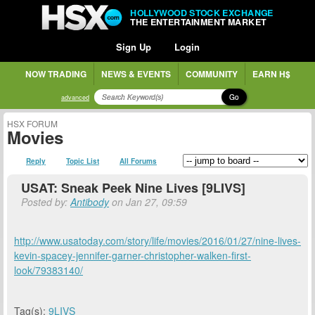
HOLLYWOOD STOCK EXCHANGE
THE ENTERTAINMENT MARKET
Sign Up
Login
NOW TRADING
NEWS & EVENTS
COMMUNITY
EARN H$
Go
advanced
HSX FORUM
Movies
Reply
Topic List
All Forums
USAT: Sneak Peek Nine Lives [9LIVS]
Posted by:
Antibody
on Jan 27, 09:59
http://www.usatoday.com/story/life/movies/2016/01/27/nine-lives-
kevin-spacey-jennifer-garner-christopher-walken-first-
look/79383140/
Tag(s):
9LIVS