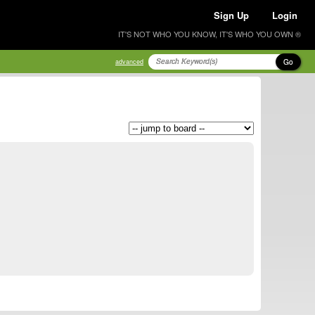
Sign Up
Login
IT'S NOT WHO YOU KNOW, IT'S WHO YOU OWN ®
Go
advanced