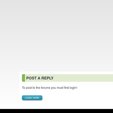
POST A REPLY
To post to the forums you must first login!
LOGIN NOW!