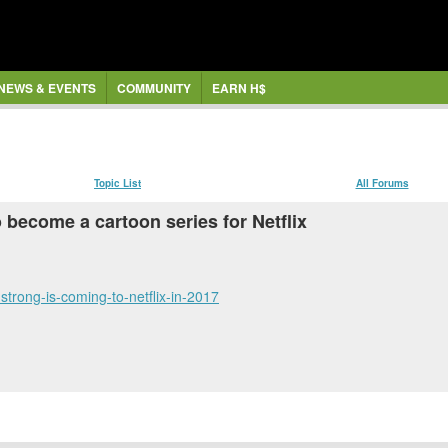
NEWS & EVENTS
COMMUNITY
EARN H$
Topic List
All Forums
become a cartoon series for Netflix
trong-is-coming-to-netflix-in-2017