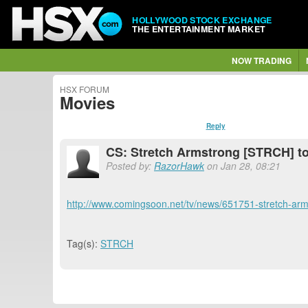
HOLLYWOOD STOCK EXCHANGE
THE ENTERTAINMENT MARKET
NOW TRADING
HSX FORUM
Movies
Reply
CS: Stretch Armstrong [STRCH] to 
Posted by:
RazorHawk
on Jan 28, 08:21
http://www.comingsoon.net/tv/news/651751-stretch-arms
Tag(s):
STRCH