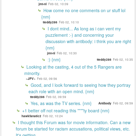
jmt-nl
Feb 02, 10:09
How come no one comments on ur stuff lol
{nm}
tteddy286
Feb 02, 10:10
I dont mind... As long as i can vent my
puzzlement :-) and concerning your
discussion with antibody: i think you are right
{nm}
jmt-nl
Feb 02, 10:30
:) {nm}
tteddy286
Feb 02, 10:35
Looking at the casting, 4 out of the 5 Rangers are
minority.
~JPV~
Feb 02, 09:56
Good, and I look forward to seeing how they portray
each role with an open mind. {nm}
tteddy286
Feb 02, 09:59
Yes, as was the TV series. {nm}
Antibody
Feb 02, 09:59
+1 better off not reading this ****ty board {nm}
hawkfanatic2
Feb 02, 10:24
I thought this Forum was for movie information. Can a new
forum be started for racism accusations, political views, etc.
It's getting