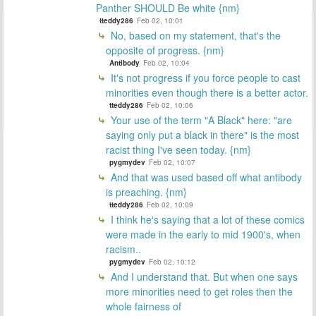
Panther SHOULD Be white {nm}
tteddy286
Feb 02, 10:01
No, based on my statement, that's the
opposite of progress. {nm}
Antibody
Feb 02, 10:04
It's not progress if you force people to cast
minorities even though there is a better actor.
tteddy286
Feb 02, 10:06
Your use of the term "A Black" here: "are
saying only put a black in there" is the most
racist thing I've seen today. {nm}
pygmydev
Feb 02, 10:07
And that was used based off what antibody
is preaching. {nm}
tteddy286
Feb 02, 10:09
I think he's saying that a lot of these comics
were made in the early to mid 1900's, when
racism..
pygmydev
Feb 02, 10:12
And I understand that. But when one says
more minorities need to get roles then the
whole fairness of