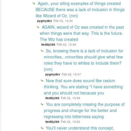
Again, your siting examples of things created
BECAUSE there was a lack of inclusion in things
like Wizard of Oz. {nm}
pygmydev
Feb 02, 10:44
AGAIN, wizard of Oz was created in the past
when things were that way. This is the future.
The Wiz has created
tteddy286
Feb 02, 10:46
So, knowing there is a lack of inclusion for
minorities...minorities should give what few
roles they have to whites to include them?
{nm}
pygmydev
Feb 02, 10:47
Now that sure does sound like rasicm
thinking. You are stating "I have something
and you should not because you
tteddy286
Feb 02, 10:49
You are completely missing the purpose of
progress and change for the better and
regressing into bitterness saying
tteddy286
Feb 02, 10:50
You'll never understand this concept,