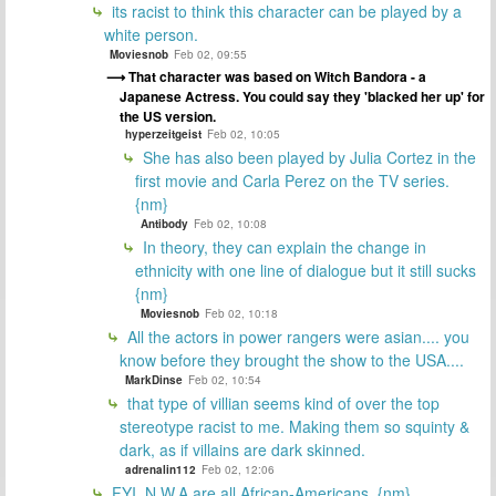
its racist to think this character can be played by a
white person.
Moviesnob
Feb 02, 09:55
That character was based on Witch Bandora - a
Japanese Actress. You could say they 'blacked her up' for
the US version.
hyperzeitgeist
Feb 02, 10:05
She has also been played by Julia Cortez in the
first movie and Carla Perez on the TV series.
{nm}
Antibody
Feb 02, 10:08
In theory, they can explain the change in
ethnicity with one line of dialogue but it still sucks
{nm}
Moviesnob
Feb 02, 10:18
All the actors in power rangers were asian.... you
know before they brought the show to the USA....
MarkDinse
Feb 02, 10:54
that type of villian seems kind of over the top
stereotype racist to me. Making them so squinty &
dark, as if villains are dark skinned.
adrenalin112
Feb 02, 12:06
FYI, N.W.A are all African-Americans. {nm}