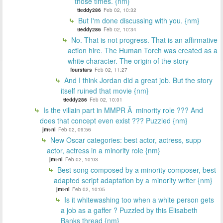
those times. {nm}
tteddy286
Feb 02, 10:32
But I'm done discussing with you. {nm}
tteddy286
Feb 02, 10:34
No. That is not progress. That is an affirmative
action hire. The Human Torch was created as a
white character. The origin of the story
fourstars
Feb 02, 11:27
And I think Jordan did a great job. But the story
itself ruined that movie {nm}
tteddy286
Feb 02, 10:01
Is the villain part in MMPR Ã minority role ??? And
does that concept even exist ??? Puzzled {nm}
jmt-nl
Feb 02, 09:56
New Oscar categories: best actor, actress, supp
actor, actress in a minority role {nm}
jmt-nl
Feb 02, 10:03
Best song composed by a minority composer, best
adapted script adaptation by a minority writer {nm}
jmt-nl
Feb 02, 10:05
Is it whitewashing too when a white person gets
a job as a gaffer ? Puzzled by this Elisabeth
Banks thread {nm}