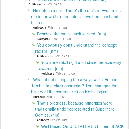
Antibody
Feb 02, 09:55
No duh sherlock. There's the racism. Even roles
made for white in the future have been cast and
fulfilled
tteddy286
Feb 02, 09:58
Besides, the movie itself sucked. {nm}
tteddy286
Feb 02, 09:58
You obviously don't understand the concept
racism. {nm}
Antibody
Feb 02, 09:59
You are exhibiting it a lot since the academy
awards. {nm}
tteddy286
Feb 02, 10:00
What about changing the always white Human
Torch into a black character? That changed the
history of the character since his biological
fourstars
Feb 02, 09:59
That's progress, because minorities were
traditionally underrepresented in Superhero
Comics. {nm}
Antibody
Feb 02, 10:00
Well Based On Ur STATEMENT Then BLACK