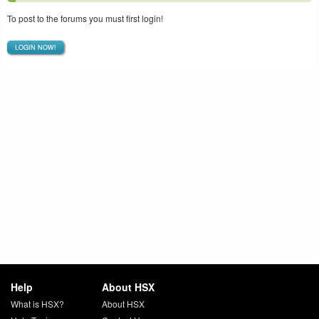
To post to the forums you must first login!
LOGIN NOW!
Help
About HSX
What is HSX?
About HSX