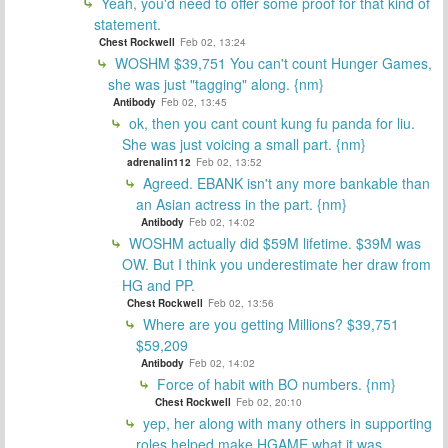
Yeah, you'd need to offer some proof for that kind of
statement.
Chest Rockwell
Feb 02, 13:24
WOSHM $39,751 You can't count Hunger Games,
she was just "tagging" along. {nm}
Antibody
Feb 02, 13:45
ok, then you cant count kung fu panda for liu.
She was just voicing a small part. {nm}
adrenalin112
Feb 02, 13:52
Agreed. EBANK isn't any more bankable than
an Asian actress in the part. {nm}
Antibody
Feb 02, 14:02
WOSHM actually did $59M lifetime. $39M was
OW. But I think you underestimate her draw from
HG and PP.
Chest Rockwell
Feb 02, 13:56
Where are you getting Millions? $39,751
$59,209
Antibody
Feb 02, 14:02
Force of habit with BO numbers. {nm}
Chest Rockwell
Feb 02, 20:10
yep, her along with many others in supporting
roles helped make HGAME what it was.