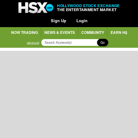
HOLLYWOOD STOCK EXCHANGE
THE ENTERTAINMENT MARKET
Sign Up
Login
NOW TRADING
NEWS & EVENTS
COMMUNITY
EARN H$
Go
advanced