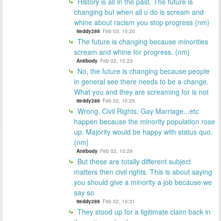
History is all in the past. The future is
changing but when all u do is scream and
whine about racism you stop progress {nm}
tteddy286
Feb 02, 10:20
The future is changing because minorities
scream and whine for progress. {nm}
Antibody
Feb 02, 10:23
No, the future is changing because people
in general see there needs to be a change.
What you and they are screaming for is not
tteddy286
Feb 02, 10:25
Wrong. Civil Rights, Gay Marriage...etc
happen because the minority population rose
up. Majority would be happy with status quo.
{nm}
Antibody
Feb 02, 10:29
But these are totally different subject
matters then civil rights. This is about saying
you should give a minority a job because we
say so
tteddy286
Feb 02, 10:31
They stood up for a ligitimate claim back in