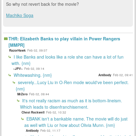
So why not revert back for the movie?
Machiko Soga
THR: Elizabeth Banks to play villain in Power Rangers
[MMPR]
RazorHawk
Feb 02, 09:07
I like Banks and looks like a role she can have a lot of fun
with. {nm}
~JPV~
Feb 02, 09:14
Whitewashing. {nm}
Antibody
Feb 02, 09:41
severely...Lucy Liu in O-Ren mode would've been perfect.
{nm}
MrZero
Feb 02, 09:44
It's not really racism as much as it is bottom-lineism.
Which leads to disenfranchisement.
Chest Rockwell
Feb 02, 10:32
EBANK isn't a bankable name. The movie will do just
as well with Liu or how about Olivia Munn. {nm}
Antibody
Feb 02, 11:17