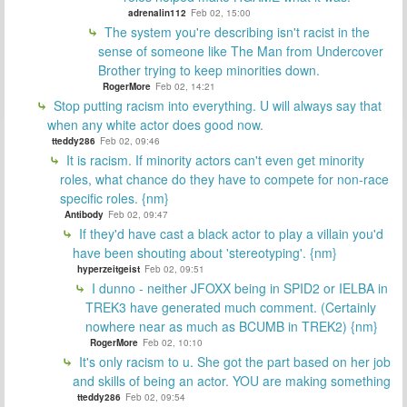
adrenalin112
Feb 02, 15:00
The system you're describing isn't racist in the
sense of someone like The Man from Undercover
Brother trying to keep minorities down.
RogerMore
Feb 02, 14:21
Stop putting racism into everything. U will always say that
when any white actor does good now.
tteddy286
Feb 02, 09:46
It is racism. If minority actors can't even get minority
roles, what chance do they have to compete for non-race
specific roles. {nm}
Antibody
Feb 02, 09:47
If they'd have cast a black actor to play a villain you'd
have been shouting about 'stereotyping'. {nm}
hyperzeitgeist
Feb 02, 09:51
I dunno - neither JFOXX being in SPID2 or IELBA in
TREK3 have generated much comment. (Certainly
nowhere near as much as BCUMB in TREK2) {nm}
RogerMore
Feb 02, 10:10
It's only racism to u. She got the part based on her job
and skills of being an actor. YOU are making something
tteddy286
Feb 02, 09:54