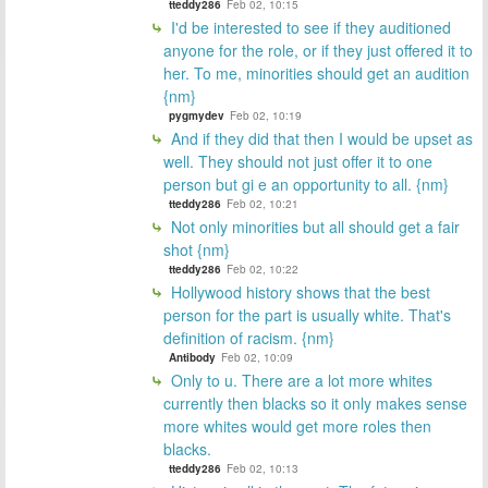
tteddy286
Feb 02, 10:15
I'd be interested to see if they auditioned
anyone for the role, or if they just offered it to
her. To me, minorities should get an audition
{nm}
pygmydev
Feb 02, 10:19
And if they did that then I would be upset as
well. They should not just offer it to one
person but gi e an opportunity to all. {nm}
tteddy286
Feb 02, 10:21
Not only minorities but all should get a fair
shot {nm}
tteddy286
Feb 02, 10:22
Hollywood history shows that the best
person for the part is usually white. That's
definition of racism. {nm}
Antibody
Feb 02, 10:09
Only to u. There are a lot more whites
currently then blacks so it only makes sense
more whites would get more roles then
blacks.
tteddy286
Feb 02, 10:13