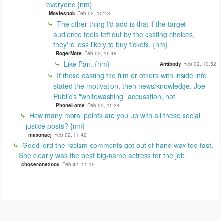
everyone {nm}
Moviesnob
Feb 02, 10:43
The other thing I'd add is that if the target
audience feels left out by the casting choices,
they're less likely to buy tickets. {nm}
RogerMore
Feb 02, 10:48
Like Pan. {nm}
Antibody
Feb 02, 10:52
If those casting the film or others with inside info
stated the motivation, then news/knowledge. Joe
Public's "whitewashing" accusation, not
PhoneHome
Feb 02, 11:24
How many moral points are you up with all these social
justice posts? {nm}
masonacj
Feb 02, 11:42
Good lord the racism comments got out of hand way too fast.
She clearly was the best big-name actress for the job.
chosenone2oo5
Feb 02, 11:15