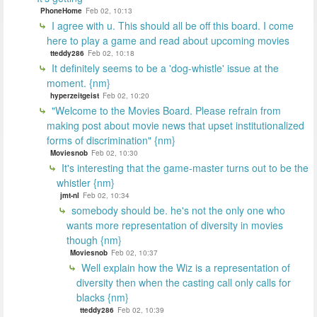
PhoneHome
Feb 02, 10:13
I agree with u. This should all be off this board. I come
here to play a game and read about upcoming movies
tteddy286
Feb 02, 10:18
It definitely seems to be a 'dog-whistle' issue at the
moment. {nm}
hyperzeitgeist
Feb 02, 10:20
"Welcome to the Movies Board. Please refrain from
making post about movie news that upset institutionalized
forms of discrimination" {nm}
Moviesnob
Feb 02, 10:30
It's interesting that the game-master turns out to be the
whistler {nm}
jmt-nl
Feb 02, 10:34
somebody should be. he's not the only one who
wants more representation of diversity in movies
though {nm}
Moviesnob
Feb 02, 10:37
Well explain how the Wiz is a representation of
diversity then when the casting call only calls for
blacks {nm}
tteddy286
Feb 02, 10:39