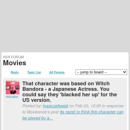
HSX FORUM
Movies
Reply
Topic List
All Forums
That character was based on Witch
Bandora - a Japanese Actress. You
could say they 'blacked her up' for the
report abuse
US version.
Posted by:
hyperzeitgeist
on Feb 02, 10:05 in response
to Moviesnob's post
its racist to think this character can
be played by a...