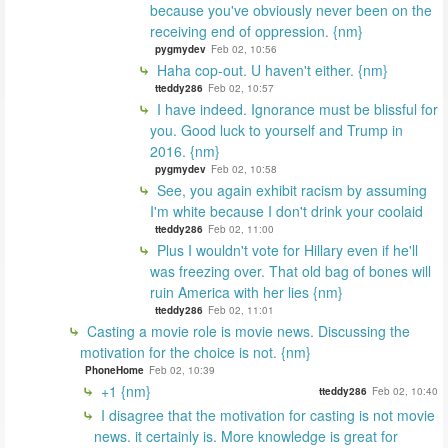
because you've obviously never been on the
receiving end of oppression. {nm}
pygmydev
Feb 02, 10:56
Haha cop-out. U haven't either. {nm}
tteddy286
Feb 02, 10:57
I have indeed. Ignorance must be blissful for
you. Good luck to yourself and Trump in
2016. {nm}
pygmydev
Feb 02, 10:58
See, you again exhibit racism by assuming
I'm white because I don't drink your coolaid
tteddy286
Feb 02, 11:00
Plus I wouldn't vote for Hillary even if he'll
was freezing over. That old bag of bones will
ruin America with her lies {nm}
tteddy286
Feb 02, 11:01
Casting a movie role is movie news. Discussing the
motivation for the choice is not. {nm}
PhoneHome
Feb 02, 10:39
+1 {nm}
tteddy286
Feb 02, 10:40
I disagree that the motivation for casting is not movie
news. it certainly is. More knowledge is great for