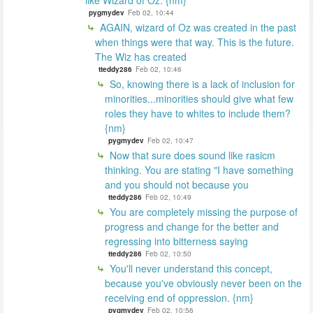
like Wizard of Oz. {nm}
pygmydev
Feb 02, 10:44
AGAIN, wizard of Oz was created in the past
when things were that way. This is the future.
The Wiz has created
tteddy286
Feb 02, 10:46
So, knowing there is a lack of inclusion for
minorities...minorities should give what few
roles they have to whites to include them?
{nm}
pygmydev
Feb 02, 10:47
Now that sure does sound like rasicm
thinking. You are stating "I have something
and you should not because you
tteddy286
Feb 02, 10:49
You are completely missing the purpose of
progress and change for the better and
regressing into bitterness saying
tteddy286
Feb 02, 10:50
You'll never understand this concept,
because you've obviously never been on the
receiving end of oppression. {nm}
pygmydev
Feb 02, 10:56