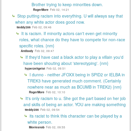
Brother trying to keep minorities down.
RogerMore
Feb 02, 14:21
Stop putting racism into everything. U will always say that
when any white actor does good now.
tteddy286
Feb 02, 09:46
It is racism. If minority actors can't even get minority
roles, what chance do they have to compete for non-race
specific roles. {nm}
Antibody
Feb 02, 09:47
If they'd have cast a black actor to play a villain you'd
have been shouting about 'stereotyping'. {nm}
hyperzeitgeist
Feb 02, 09:51
I dunno - neither JFOXX being in SPID2 or IELBA in
TREK3 have generated much comment. (Certainly
nowhere near as much as BCUMB in TREK2) {nm}
RogerMore
Feb 02, 10:10
It's only racism to u. She got the part based on her job
and skills of being an actor. YOU are making something
tteddy286
Feb 02, 09:54
its racist to think this character can be played by a
white person.
Moviesnob
Feb 02, 09:55