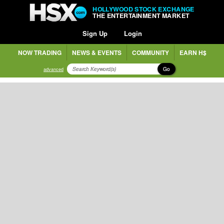
HOLLYWOOD STOCK EXCHANGE
THE ENTERTAINMENT MARKET
Sign Up
Login
NOW TRADING
NEWS & EVENTS
COMMUNITY
EARN H$
Go
advanced