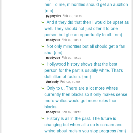
her. To me, minorities should get an audition
{nm}
pygmydev
Feb 02, 10:19
And if they did that then I would be upset as
well. They should not just offer it to one
person but gi e an opportunity to all. {nm}
tteddy286
Feb 02, 10:21
Not only minorities but all should get a fair
shot {nm}
tteddy286
Feb 02, 10:22
Hollywood history shows that the best
person for the part is usually white. That's
definition of racism. {nm}
Antibody
Feb 02, 10:09
Only to u. There are a lot more whites
currently then blacks so it only makes sense
more whites would get more roles then
blacks.
tteddy286
Feb 02, 10:13
History is all in the past. The future is
changing but when all u do is scream and
whine about racism you stop progress {nm}