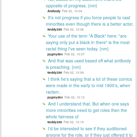
opposite of progress. {nm}
Antibody
Feb 02, 10:04
It's not progress if you force people to cast
minorities even though there is a better actor.
tteddy286
Feb 02, 10:06
Your use of the term "A Black" here: "are
saying only put a black in there" is the most
racist thing I've seen today. {nm}
pygmydev
Feb 02, 10:07
And that was used based off what antibody
is preaching. {nm}
tteddy286
Feb 02, 10:09
I think he's saying that a lot of these comics
were made in the early to mid 1900's, when
racism..
pygmydev
Feb 02, 10:12
And I understand that. But when one says
more minorities need to get roles then the
whole fairness of
tteddy286
Feb 02, 10:15
I'd be interested to see if they auditioned
anyone for the role, or if they just offered it to