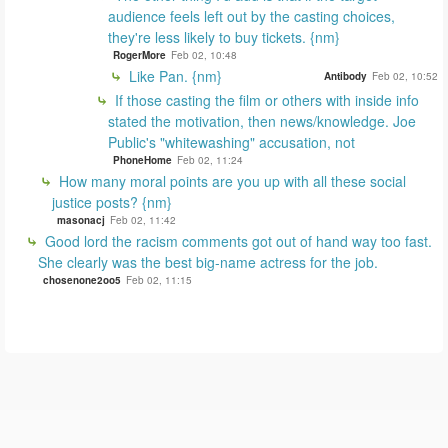
audience feels left out by the casting choices,
they're less likely to buy tickets. {nm}
RogerMore
Feb 02, 10:48
Like Pan. {nm}
Antibody
Feb 02, 10:52
If those casting the film or others with inside info
stated the motivation, then news/knowledge. Joe
Public's "whitewashing" accusation, not
PhoneHome
Feb 02, 11:24
How many moral points are you up with all these social
justice posts? {nm}
masonacj
Feb 02, 11:42
Good lord the racism comments got out of hand way too fast.
She clearly was the best big-name actress for the job.
chosenone2oo5
Feb 02, 11:15