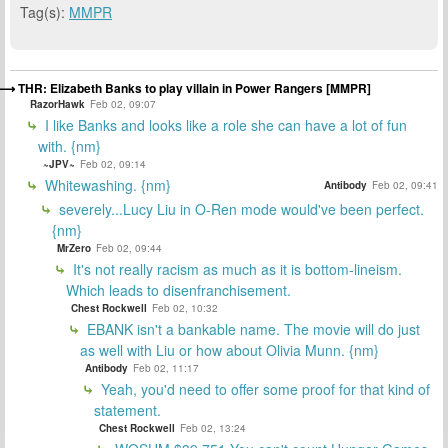
Tag(s):
MMPR
THR: Elizabeth Banks to play villain in Power Rangers [MMPR]
RazorHawk
Feb 02, 09:07
I like Banks and looks like a role she can have a lot of fun
with. {nm}
~JPV~
Feb 02, 09:14
Whitewashing. {nm}
Antibody
Feb 02, 09:41
severely...Lucy Liu in O-Ren mode would've been perfect.
{nm}
MrZero
Feb 02, 09:44
It's not really racism as much as it is bottom-lineism.
Which leads to disenfranchisement.
Chest Rockwell
Feb 02, 10:32
EBANK isn't a bankable name. The movie will do just
as well with Liu or how about Olivia Munn. {nm}
Antibody
Feb 02, 11:17
Yeah, you'd need to offer some proof for that kind of
statement.
Chest Rockwell
Feb 02, 13:24