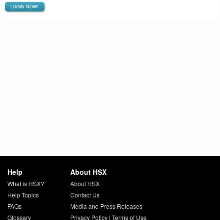
LOGIN NOW!
Help
About HSX
What is HSX?
About HSX
Help Topics
Contact Us
FAQs
Media and Press Releases
Glossary
Privacy Policy
|
Terms of Use