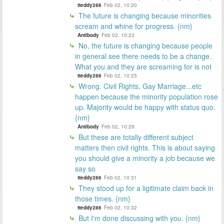
tteddy286
Feb 02, 10:20
The future is changing because minorities
scream and whine for progress. {nm}
Antibody
Feb 02, 10:23
No, the future is changing because people
in general see there needs to be a change.
What you and they are screaming for is not
tteddy286
Feb 02, 10:25
Wrong. Civil Rights, Gay Marriage...etc
happen because the minority population rose
up. Majority would be happy with status quo.
{nm}
Antibody
Feb 02, 10:29
But these are totally different subject
matters then civil rights. This is about saying
you should give a minority a job because we
say so
tteddy286
Feb 02, 10:31
They stood up for a ligitimate claim back in
those times. {nm}
tteddy286
Feb 02, 10:32
But I'm done discussing with you. {nm}