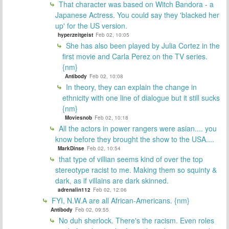
That character was based on Witch Bandora - a
Japanese Actress. You could say they 'blacked her
up' for the US version.
hyperzeitgeist
Feb 02, 10:05
She has also been played by Julia Cortez in the
first movie and Carla Perez on the TV series.
{nm}
Antibody
Feb 02, 10:08
In theory, they can explain the change in
ethnicity with one line of dialogue but it still sucks
{nm}
Moviesnob
Feb 02, 10:18
All the actors in power rangers were asian.... you
know before they brought the show to the USA....
MarkDinse
Feb 02, 10:54
that type of villian seems kind of over the top
stereotype racist to me. Making them so squinty &
dark, as if villains are dark skinned.
adrenalin112
Feb 02, 12:06
FYI, N.W.A are all African-Americans. {nm}
Antibody
Feb 02, 09:55
No duh sherlock. There's the racism. Even roles