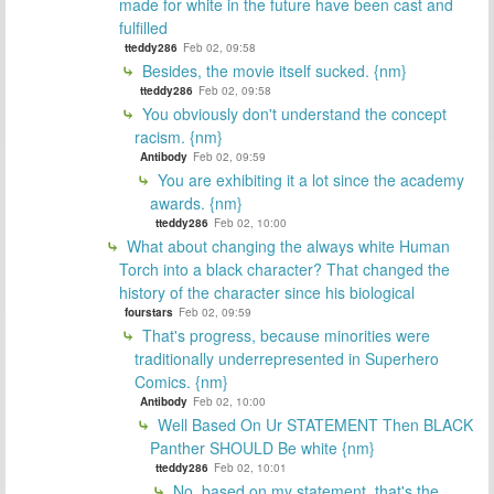
made for white in the future have been cast and
fulfilled
tteddy286
Feb 02, 09:58
Besides, the movie itself sucked. {nm}
tteddy286
Feb 02, 09:58
You obviously don't understand the concept
racism. {nm}
Antibody
Feb 02, 09:59
You are exhibiting it a lot since the academy
awards. {nm}
tteddy286
Feb 02, 10:00
What about changing the always white Human
Torch into a black character? That changed the
history of the character since his biological
fourstars
Feb 02, 09:59
That's progress, because minorities were
traditionally underrepresented in Superhero
Comics. {nm}
Antibody
Feb 02, 10:00
Well Based On Ur STATEMENT Then BLACK
Panther SHOULD Be white {nm}
tteddy286
Feb 02, 10:01
No, based on my statement, that's the