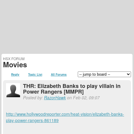
HSX FORUM
Movies
Reply
Topic List
All Forums
THR: Elizabeth Banks to play villain in
Power Rangers [MMPR]
Posted by:
RazorHawk
on Feb 02, 09:07
http://www.hollywoodreporter.com/heat-vision/elizabeth-banks-
play-power-rangers-861189