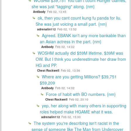
WOSHM $39,751 You can't count Hunger Games,
she was just "tagging" along. {nm}
Antibody
Feb 02, 13:45
ok, then you cant count kung fu panda for liu.
She was just voicing a small part. {nm}
adrenalin112
Feb 02, 13:52
Agreed. EBANK isn't any more bankable than
an Asian actress in the part. {nm}
Antibody
Feb 02, 14:02
WOSHM actually did $59M lifetime. $39M was
OW. But I think you underestimate her draw from
HG and PP.
Chest Rockwell
Feb 02, 13:56
Where are you getting Millions? $39,751
$59,209
Antibody
Feb 02, 14:02
Force of habit with BO numbers. {nm}
Chest Rockwell
Feb 02, 20:10
yep, her along with many others in supporting
roles helped make HGAME what it was.
adrenalin112
Feb 02, 15:00
The system you're describing isn't racist in the
sense of someone like The Man from Undercover