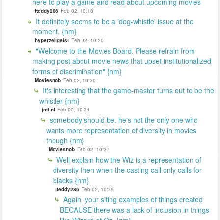
here to play a game and read about upcoming movies
tteddy286
Feb 02, 10:18
It definitely seems to be a 'dog-whistle' issue at the
moment. {nm}
hyperzeitgeist
Feb 02, 10:20
"Welcome to the Movies Board. Please refrain from
making post about movie news that upset institutionalized
forms of discrimination" {nm}
Moviesnob
Feb 02, 10:30
It's interesting that the game-master turns out to be the
whistler {nm}
jmt-nl
Feb 02, 10:34
somebody should be. he's not the only one who
wants more representation of diversity in movies
though {nm}
Moviesnob
Feb 02, 10:37
Well explain how the Wiz is a representation of
diversity then when the casting call only calls for
blacks {nm}
tteddy286
Feb 02, 10:39
Again, your siting examples of things created
BECAUSE there was a lack of inclusion in things