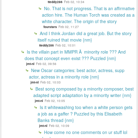
tteddy286
Feb 02, 10:34
No. That is not progress. That is an affirmative
action hire. The Human Torch was created as a
white character. The origin of the story
fourstars
Feb 02, 11:27
And I think Jordan did a great job. But the story
itself ruined that movie {nm}
tteddy286
Feb 02, 10:01
Is the villain part in MMPR Ã minority role ??? And
does that concept even exist ??? Puzzled {nm}
jmt-nl
Feb 02, 09:56
New Oscar categories: best actor, actress, supp
actor, actress in a minority role {nm}
jmt-nl
Feb 02, 10:03
Best song composed by a minority composer, best
adapted script adaptation by a minority writer {nm}
jmt-nl
Feb 02, 10:05
Is it whitewashing too when a white person gets
a job as a gaffer ? Puzzled by this Elisabeth
Banks thread {nm}
jmt-nl
Feb 02, 10:09
How come no one comments on ur stuff lol