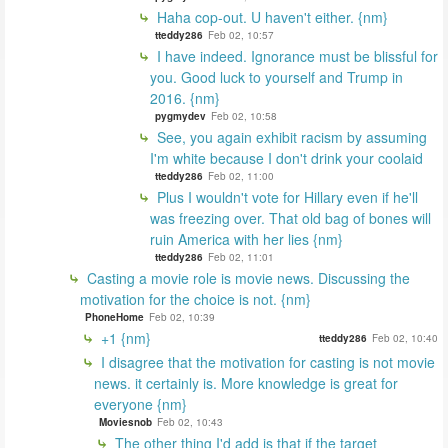
Haha cop-out. U haven't either. {nm}
tteddy286
Feb 02, 10:57
I have indeed. Ignorance must be blissful for
you. Good luck to yourself and Trump in
2016. {nm}
pygmydev
Feb 02, 10:58
See, you again exhibit racism by assuming
I'm white because I don't drink your coolaid
tteddy286
Feb 02, 11:00
Plus I wouldn't vote for Hillary even if he'll
was freezing over. That old bag of bones will
ruin America with her lies {nm}
tteddy286
Feb 02, 11:01
Casting a movie role is movie news. Discussing the
motivation for the choice is not. {nm}
PhoneHome
Feb 02, 10:39
+1 {nm}
tteddy286
Feb 02, 10:40
I disagree that the motivation for casting is not movie
news. it certainly is. More knowledge is great for
everyone {nm}
Moviesnob
Feb 02, 10:43
The other thing I'd add is that if the target