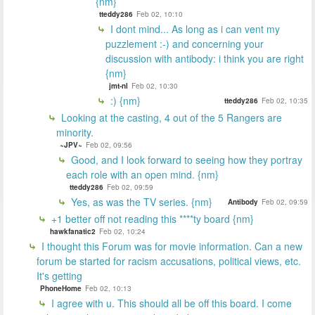
{nm}
tteddy286
Feb 02, 10:10
I dont mind... As long as i can vent my
puzzlement :-) and concerning your
discussion with antibody: i think you are right
{nm}
jmt-nl
Feb 02, 10:30
:) {nm}
tteddy286
Feb 02, 10:35
Looking at the casting, 4 out of the 5 Rangers are
minority.
~JPV~
Feb 02, 09:56
Good, and I look forward to seeing how they portray
each role with an open mind. {nm}
tteddy286
Feb 02, 09:59
Yes, as was the TV series. {nm}
Antibody
Feb 02, 09:59
+1 better off not reading this ****ty board {nm}
hawkfanatic2
Feb 02, 10:24
I thought this Forum was for movie information. Can a new
forum be started for racism accusations, political views, etc.
It's getting
PhoneHome
Feb 02, 10:13
I agree with u. This should all be off this board. I come