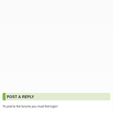
POST A REPLY
To post to the forums you must first login!