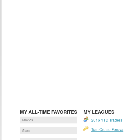
MY ALL-TIME FAVORITES
MY LEAGUES
Movies
2016 YTD Traders
Tom Cruise Foreva
Stars