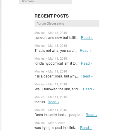
Directors
RECENT POSTS
Forum Discussions
Movies – Mar 13, 2016
I understand now but I still...
Read »
Movies – Mar 13, 2016
That is not what you said,...
Read »
Movies – Mar 13, 2016
Kinda hypocritical isnt it to...
Read »
Movies – Mar 11, 2016
It is a decent idea, but why...
Read »
Movies – Mar 11, 2016
Well i followed the link, and...
Read »
Movies – Mar 11, 2016
thanks
Read »
Movies – Mar 11, 2016
Does this only look at people...
Read »
Movies – Mar 8, 2016
was trying to post this link...
Read »