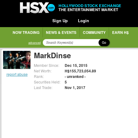
HOLLYWOOD STOCK EXCHANGE
THE ENTERTAINMENT MARKET
Sign Up
Login
NOW TRADING
NEWS & EVENTS
COMMUNITY
EARN H$
Go
advanced
MarkDinse
Member Since:
Dec 15, 2015
Net Worth:
H$155,723,054.89
report abuse
Rank:
- unranked -
Securities Held:
5
Last Trade:
Nov 1, 2017