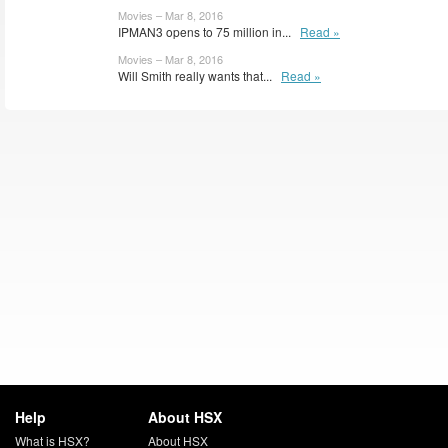
Movies – Mar 8, 2016
IPMAN3 opens to 75 million in...
Read »
Movies – Mar 8, 2016
Will Smith really wants that...
Read »
Help
About HSX
What is HSX?
About HSX