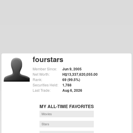
fourstars
Member Since:
Jun 9, 2005
Net Worth:
H$13,337,620,055.00
Rank:
69 (99.5%)
Securities Held:
1,788
Last Trade:
Aug 6, 2026
MY ALL-TIME FAVORITES
Movies
Stars