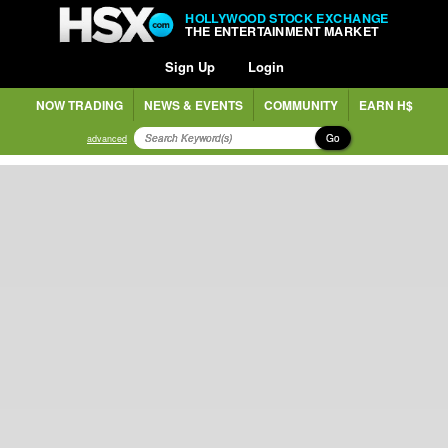
HOLLYWOOD STOCK EXCHANGE
THE ENTERTAINMENT MARKET
Sign Up
Login
NOW TRADING
NEWS & EVENTS
COMMUNITY
EARN H$
Go
advanced