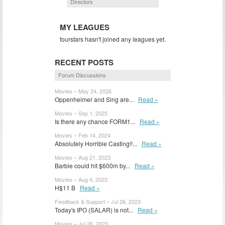
Directors
MY LEAGUES
fourstars hasn't joined any leagues yet.
RECENT POSTS
Forum Discussions
Movies – May 24, 2026
Oppenheimer and Sing are...
Read »
Movies – Sep 1, 2025
Is there any chance FORM1...
Read »
Movies – Feb 14, 2024
Absolutely Horrible Casting!!...
Read »
Movies – Aug 21, 2023
Barbie could hit $600m by...
Read »
Movies – Aug 4, 2023
H$11 B
Read »
Feedback & Support – Jul 26, 2023
Today's IPO (SALAR) is not...
Read »
Movies – Jul 26, 2023