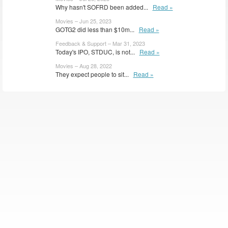
Why hasn't SOFRD been added...
Read »
Movies – Jun 25, 2023
GOTG2 did less than $10m...
Read »
Feedback & Support – Mar 31, 2023
Today's IPO, STDUC, is not...
Read »
Movies – Aug 28, 2022
They expect people to sit...
Read »