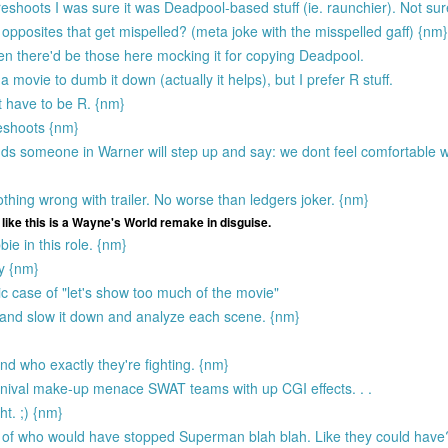
shoots I was sure it was Deadpool-based stuff (ie. raunchier). Not sur
 opposites that get mispelled? (meta joke with the misspelled gaff) {nm}
hen there'd be those here mocking it for copying Deadpool.
a movie to dumb it down (actually it helps), but I prefer R stuff.
nt have to be R. {nm}
eshoots {nm}
dds someone in Warner will step up and say: we dont feel comfortable wi
 nothing wrong with trailer. No worse than ledgers joker. {nm}
like this is a Wayne's World remake in disguise.
e in this role. {nm}
dy {nm}
ic case of "let's show too much of the movie"
y and slow it down and analyze each scene. {nm}
d who exactly they're fighting. {nm}
arnival make-up menace SWAT teams with up CGI effects. . .
ht. ;) {nm}
ng of who would have stopped Superman blah blah. Like they could have