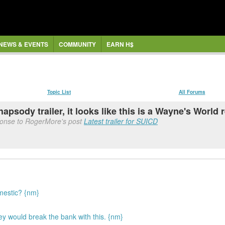
NEWS & EVENTS
COMMUNITY
EARN H$
Topic List
All Forums
sody trailer, it looks like this is a Wayne's World 
ponse to RogerMore's post
Latest trailer for SUICD
mestic? {nm}
hey would break the bank with this. {nm}