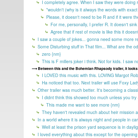
I completely agree. When I saw they were doing re
*wouldn't (why is it always the words with exact
Please, it doesn't need to be R and if it were t
For me, personally, I prefer R. It doesn't sink 
Agree that if rest of movie is like this it does
I saw a couple of jokes... gonna need some more r
Some Disturbing stuff in That film... What are the o
zero {nm}
This is F millers joker i think. Not for kids. I saw
Between this and the Bohemian Rhapsody trailer, it looks 
I LOVED this music with this. LOVING Margot Robbi
Ha noticed that too. Next trailer will use Foxy La
Other trailer was much better. It's becoming a class
I didnt think this showed too much unless you tr
This made me want to see more {nm}
They haven't revealed much about heir mission an
In a world where it is always night and people in c
Well at least the prison yard sequence is in daylig
I loved everything about this except for the openi