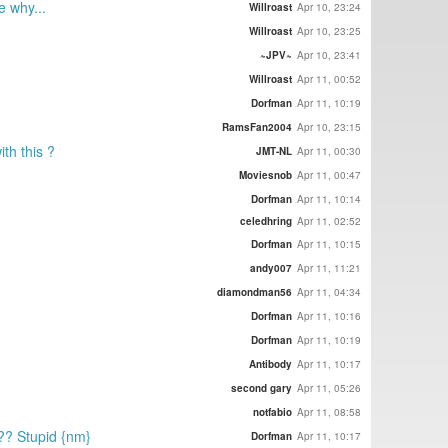
e why...
Willroast
Apr 10, 23:24
Willroast
Apr 10, 23:25
~JPV~
Apr 10, 23:41
Willroast
Apr 11, 00:52
Dorfman
Apr 11, 10:19
RamsFan2004
Apr 10, 23:15
th this ?
JMT-NL
Apr 11, 00:30
Moviesnob
Apr 11, 00:47
Dorfman
Apr 11, 10:14
celedhring
Apr 11, 02:52
Dorfman
Apr 11, 10:15
andy007
Apr 11, 11:21
diamondman56
Apr 11, 04:34
Dorfman
Apr 11, 10:16
Dorfman
Apr 11, 10:19
Antibody
Apr 11, 10:17
second gary
Apr 11, 05:26
notfabio
Apr 11, 08:58
?? Stupid {nm}
Dorfman
Apr 11, 10:17