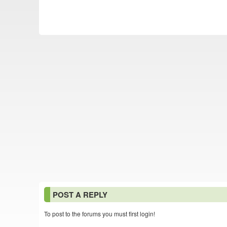
POST A REPLY
To post to the forums you must first login!