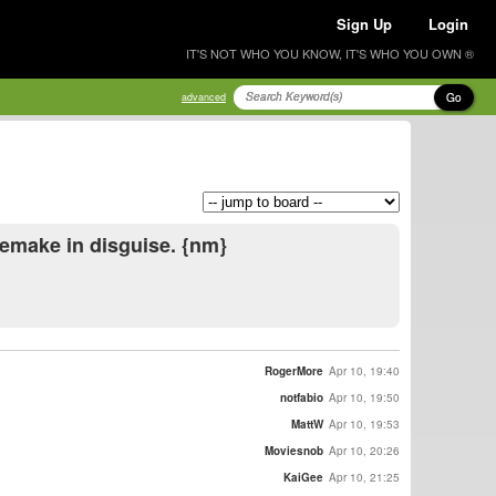
Sign Up
Login
IT'S NOT WHO YOU KNOW, IT'S WHO YOU OWN ®
Go
advanced
remake in disguise. {nm}
RogerMore
Apr 10, 19:40
notfabio
Apr 10, 19:50
MattW
Apr 10, 19:53
Moviesnob
Apr 10, 20:26
KaiGee
Apr 10, 21:25