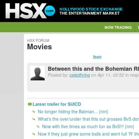
HOLLYWOOD STOCK EXCHANGE
THE ENTERTAINMENT MARKET
NOW TRADING
HSX FORUM
Movies
Reply
Between this and the Bohemian Rhap
Posted by:
celedhring
on Apr 11, 02:52 in res
Latest trailer for SUICD
No longer hiding the Batman... {nm}
What's the over/under that this out grosses BvS do
Now with five times as much fun as BvS!!! {nm}
Now if they just grew some balls and went full 'R' t