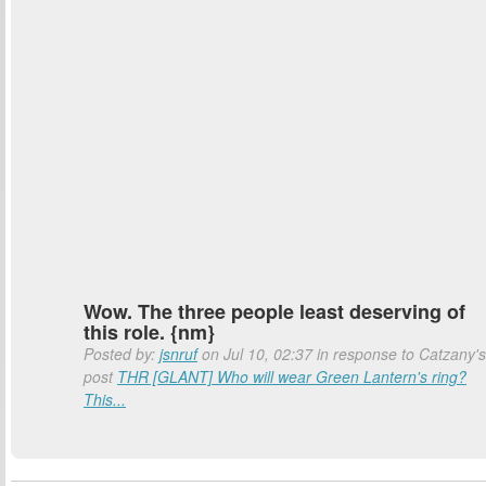
Wow. The three people least deserving of
this role. {nm}
Posted by:
jsnruf
on Jul 10, 02:37 in response to Catzany's
post
THR [GLANT] Who will wear Green Lantern's ring?
This...