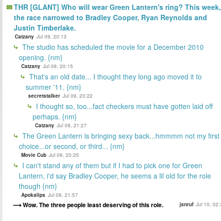
THR [GLANT] Who will wear Green Lantern's ring? This week,
the race narrowed to Bradley Cooper, Ryan Reynolds and
Justin Timberlake.
Catzany
Jul 09, 20:13
The studio has scheduled the movie for a December 2010
opening. {nm}
Catzany
Jul 09, 20:15
That's an old date... I thought they long ago moved it to
summer '11. {nm}
secretstalker
Jul 09, 20:22
I thought so, too...fact checkers must have gotten laid off
perhaps. {nm}
Catzany
Jul 09, 21:27
The Green Lantern is bringing sexy back...hmmmm not my first
choice...or second, or third... {nm}
Movie Cub
Jul 09, 20:25
I can't stand any of them but if I had to pick one for Green
Lantern, i'd say Bradley Cooper, he seems a lil old for the role
though {nm}
Apokalips
Jul 09, 21:57
Wow. The three people least deserving of this role.
jsnruf
Jul 10, 02