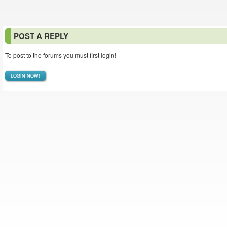
POST A REPLY
To post to the forums you must first login!
LOGIN NOW!