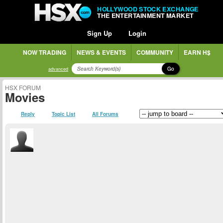
HOLLYWOOD STOCK EXCHANGE
THE ENTERTAINMENT MARKET
Sign Up
Login
NOW TRADING
NEWS & EVENTS
COMMUNITY
EARN H$
Go
advanced
HSX FORUM
Movies
Reply
Topic List
All Forums