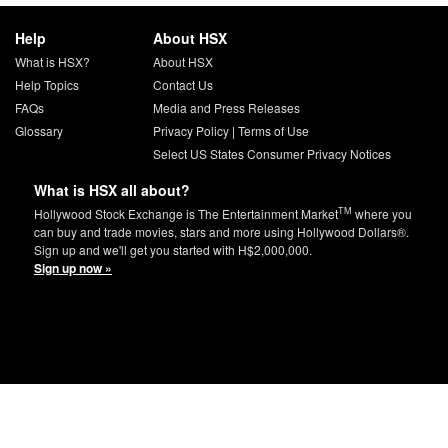
Help
About HSX
What is HSX?
About HSX
Help Topics
Contact Us
FAQs
Media and Press Releases
Glossary
Privacy Policy
|
Terms of Use
Select US States Consumer Privacy Notices
What is HSX all about?
TM
Hollywood Stock Exchange is The Entertainment Market
where you
can buy and trade movies, stars and more using Hollywood Dollars®.
Sign up and we'll get you started with H$2,000,000.
Sign up now »