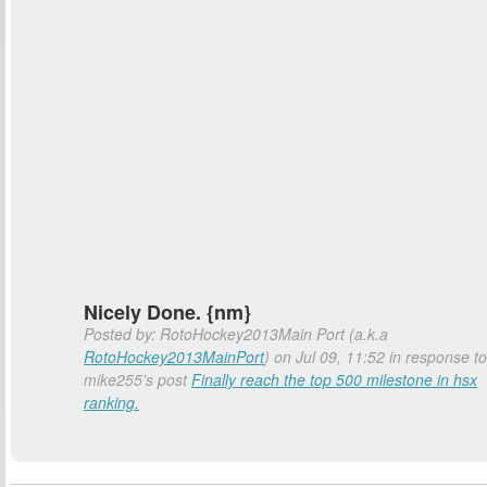
Nicely Done. {nm}
Posted by: RotoHockey2013Main Port (a.k.a
RotoHockey2013MainPort
) on Jul 09, 11:52 in response to
mike255's post
Finally reach the top 500 milestone in hsx
ranking.