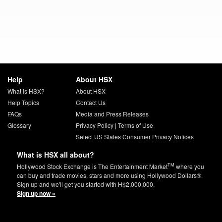
Help
About HSX
What is HSX?
About HSX
Help Topics
Contact Us
FAQs
Media and Press Releases
Glossary
Privacy Policy
|
Terms of Use
Select US States Consumer Privacy Notices
What is HSX all about?
TM
Hollywood Stock Exchange is The Entertainment Market
where you
can buy and trade movies, stars and more using Hollywood Dollars®.
Sign up and we'll get you started with H$2,000,000.
Sign up now »