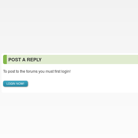
POST A REPLY
To post to the forums you must first login!
LOGIN NOW!