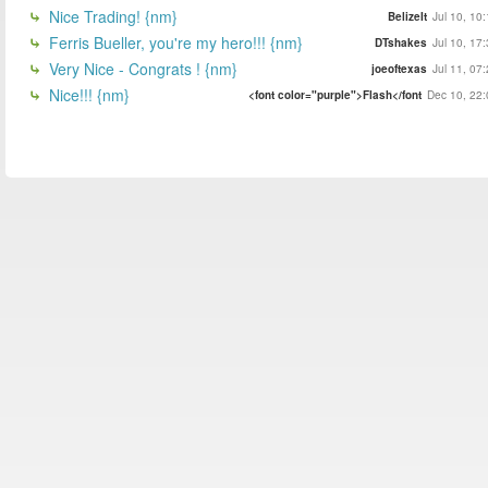
Nice Trading! {nm}
BelizeIt
Jul 10, 10
Ferris Bueller, you're my hero!!! {nm}
DTshakes
Jul 10, 17
Very Nice - Congrats ! {nm}
joeoftexas
Jul 11, 07
Nice!!! {nm}
<font color="purple">Flash</font
Dec 10, 22: