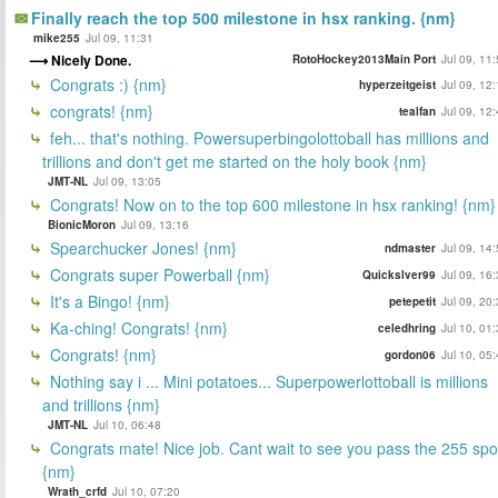
Finally reach the top 500 milestone in hsx ranking. {nm}
mike255
Jul 09, 11:31
Nicely Done.
RotoHockey2013Main Port
Jul 09, 11
Congrats :) {nm}
hyperzeitgeist
Jul 09, 12
congrats! {nm}
tealfan
Jul 09, 12
feh... that's nothing. Powersuperbingolottoball has millions and
trillions and don't get me started on the holy book {nm}
JMT-NL
Jul 09, 13:05
Congrats! Now on to the top 600 milestone in hsx ranking! {nm}
BionicMoron
Jul 09, 13:16
Spearchucker Jones! {nm}
ndmaster
Jul 09, 14
Congrats super Powerball {nm}
Quickslver99
Jul 09, 16
It's a Bingo! {nm}
petepetit
Jul 09, 20
Ka-ching! Congrats! {nm}
celedhring
Jul 10, 01
Congrats! {nm}
gordon06
Jul 10, 05
Nothing say i ... Mini potatoes... Superpowerlottoball is millions
and trillions {nm}
JMT-NL
Jul 10, 06:48
Congrats mate! Nice job. Cant wait to see you pass the 255 spo
{nm}
Wrath_crfd
Jul 10, 07:20