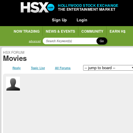
HOLLYWOOD STOCK EXCHANGE
THE ENTERTAINMENT MARKET
Sign Up
Login
NOW TRADING
NEWS & EVENTS
COMMUNITY
EARN H$
Go
advanced
HSX FORUM
Movies
Reply
Topic List
All Forums