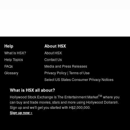
Help
About HSX
What is HSX?
About HSX
Help Topics
Contact Us
FAQs
Media and Press Releases
Glossary
Privacy Policy
|
Terms of Use
Select US States Consumer Privacy Notices
What is HSX all about?
TM
Hollywood Stock Exchange is The Entertainment Market
where you
can buy and trade movies, stars and more using Hollywood Dollars®.
Sign up and we'll get you started with H$2,000,000.
Sign up now »