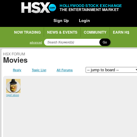
HOLLYWOOD STOCK EXCHANGE
THE ENTERTAINMENT MARKET
Sign Up
Login
NOW TRADING
NEWS & EVENTS
COMMUNITY
EARN H$
Go
advanced
HSX FORUM
Movies
Reply
Topic List
All Forums
report abuse