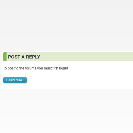
POST A REPLY
To post to the forums you must first login!
LOGIN NOW!