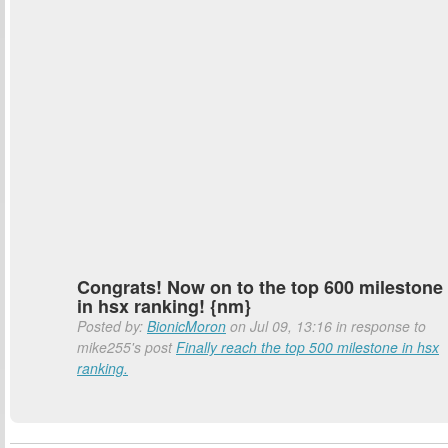
Congrats! Now on to the top 600 milestone
in hsx ranking! {nm}
Posted by:
BionicMoron
on Jul 09, 13:16 in response to
mike255's post
Finally reach the top 500 milestone in hsx
ranking.