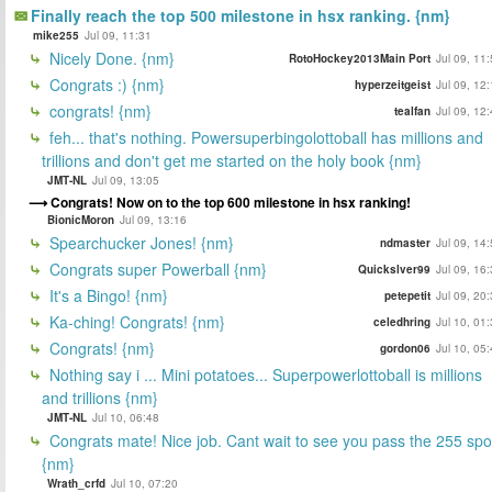
Finally reach the top 500 milestone in hsx ranking. {nm}
mike255
Jul 09, 11:31
Nicely Done. {nm}
RotoHockey2013Main Port
Jul 09, 11
Congrats :) {nm}
hyperzeitgeist
Jul 09, 12
congrats! {nm}
tealfan
Jul 09, 12
feh... that's nothing. Powersuperbingolottoball has millions and
trillions and don't get me started on the holy book {nm}
JMT-NL
Jul 09, 13:05
Congrats! Now on to the top 600 milestone in hsx ranking!
BionicMoron
Jul 09, 13:16
Spearchucker Jones! {nm}
ndmaster
Jul 09, 14
Congrats super Powerball {nm}
Quickslver99
Jul 09, 16
It's a Bingo! {nm}
petepetit
Jul 09, 20
Ka-ching! Congrats! {nm}
celedhring
Jul 10, 01
Congrats! {nm}
gordon06
Jul 10, 05
Nothing say i ... Mini potatoes... Superpowerlottoball is millions
and trillions {nm}
JMT-NL
Jul 10, 06:48
Congrats mate! Nice job. Cant wait to see you pass the 255 spo
{nm}
Wrath_crfd
Jul 10, 07:20