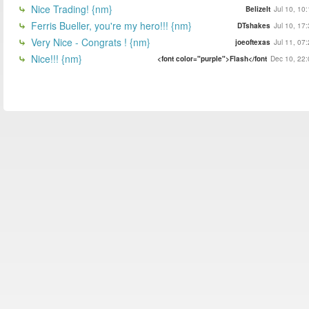
Nice Trading! {nm}
BelizeIt
Jul 10, 10
Ferris Bueller, you're my hero!!! {nm}
DTshakes
Jul 10, 17
Very Nice - Congrats ! {nm}
joeoftexas
Jul 11, 07
Nice!!! {nm}
<font color="purple">Flash</font
Dec 10, 22: