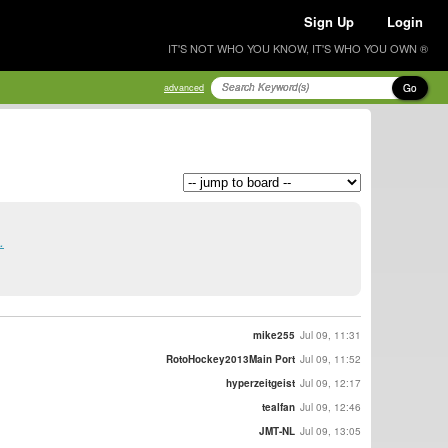
Sign Up
Login
IT'S NOT WHO YOU KNOW, IT'S WHO YOU OWN ®
Go
advanced
.
mike255
Jul 09, 11:31
RotoHockey2013Main Port
Jul 09, 11:52
hyperzeitgeist
Jul 09, 12:17
tealfan
Jul 09, 12:46
JMT-NL
Jul 09, 13:05