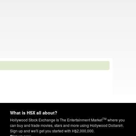
What is HSX all about?
TM
Hollywood Stock Exchange is The Entertainment Market
where you
can buy and trade movies, stars and more using Hollywood Dollars®.
Sign up and we'll get you started with H$2,000,000.