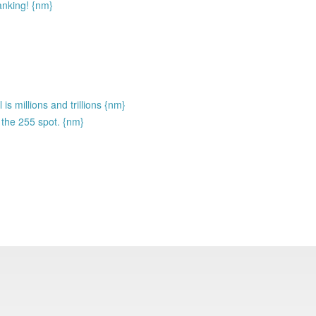
anking! {nm}
is millions and trillions {nm}
 the 255 spot. {nm}