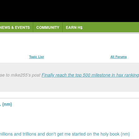
NEWS & EVENTS
COMMUNITY
EARN H$
Topic List
All Forums
nse to mike255's post
Finally reach the top 500 milestone in hsx ranking
. {nm}
illions and trillions and don't get me started on the holy book {nm}