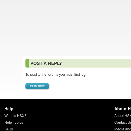
POST A REPLY
To post to the forums you must first login!
LOGIN NOW!
Help
About 
What is HSX?
About HS
Help Topics
Contact U
FAQs
Media and