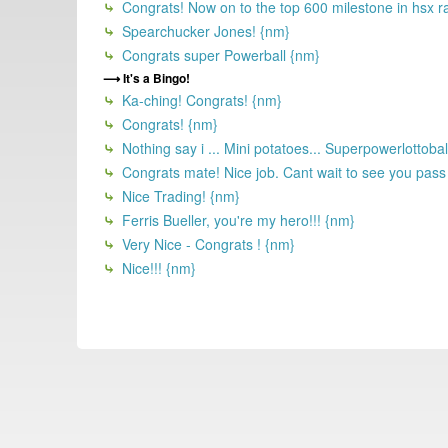
Congrats! Now on to the top 600 milestone in hsx r
Spearchucker Jones! {nm}
Congrats super Powerball {nm}
It's a Bingo!
Ka-ching! Congrats! {nm}
Congrats! {nm}
Nothing say i ... Mini potatoes... Superpowerlottoball 
Congrats mate! Nice job. Cant wait to see you pass
Nice Trading! {nm}
Ferris Bueller, you're my hero!!! {nm}
Very Nice - Congrats ! {nm}
Nice!!! {nm}