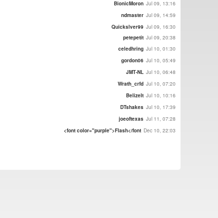
BionicMoron
Jul 09, 13:16
ndmaster
Jul 09, 14:59
Quickslver99
Jul 09, 16:30
petepetit
Jul 09, 20:38
celedhring
Jul 10, 01:30
gordon06
Jul 10, 05:49
JMT-NL
Jul 10, 06:48
Wrath_crfd
Jul 10, 07:20
BelizeIt
Jul 10, 10:16
DTshakes
Jul 10, 17:39
joeoftexas
Jul 11, 07:28
<font color="purple">Flash</font
Dec 10, 22:03