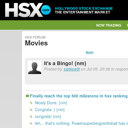
HOLLYWOOD STOCK EXCHANGE
THE ENTERTAINMENT MARKET
NOW TRADING
HSX FORUM
Movies
Reply
It's a Bingo! {nm}
Posted by:
petepetit
on Jul 09, 20:38 in respo
Finally reach the top 500 milestone in hsx ranking
Nicely Done. {nm}
Congrats :) {nm}
congrats! {nm}
feh... that's nothing. Powersuperbingolottoball has m