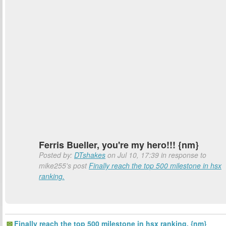
Ferris Bueller, you're my hero!!! {nm}
Posted by:
DTshakes
on Jul 10, 17:39 in response to
mike255's post
Finally reach the top 500 milestone in hsx
ranking.
Finally reach the top 500 milestone in hsx ranking. {nm}