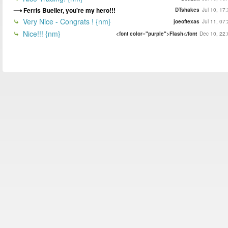
Ferris Bueller, you're my hero!!!
DTshakes
Jul 10, 17
Very Nice - Congrats ! {nm}
joeoftexas
Jul 11, 07
Nice!!! {nm}
<font color="purple">Flash</font
Dec 10, 22: