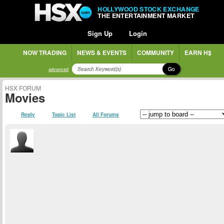
HOLLYWOOD STOCK EXCHANGE
THE ENTERTAINMENT MARKET
Sign Up
Login
NOW TRADING
NEWS & EVENTS
COMMUNITY
EARN H$
Go
advanced
HSX FORUM
Movies
Reply
Topic List
All Forums