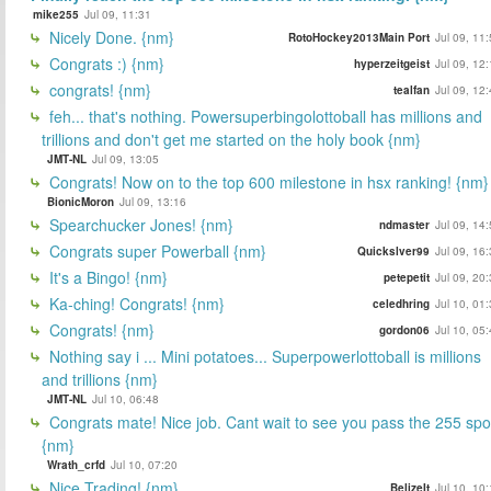
mike255
Jul 09, 11:31
Nicely Done. {nm}
RotoHockey2013Main Port
Jul 09, 11
Congrats :) {nm}
hyperzeitgeist
Jul 09, 12
congrats! {nm}
tealfan
Jul 09, 12
feh... that's nothing. Powersuperbingolottoball has millions and
trillions and don't get me started on the holy book {nm}
JMT-NL
Jul 09, 13:05
Congrats! Now on to the top 600 milestone in hsx ranking! {nm}
BionicMoron
Jul 09, 13:16
Spearchucker Jones! {nm}
ndmaster
Jul 09, 14
Congrats super Powerball {nm}
Quickslver99
Jul 09, 16
It's a Bingo! {nm}
petepetit
Jul 09, 20
Ka-ching! Congrats! {nm}
celedhring
Jul 10, 01
Congrats! {nm}
gordon06
Jul 10, 05
Nothing say i ... Mini potatoes... Superpowerlottoball is millions
and trillions {nm}
JMT-NL
Jul 10, 06:48
Congrats mate! Nice job. Cant wait to see you pass the 255 spo
{nm}
Wrath_crfd
Jul 10, 07:20
Nice Trading! {nm}
BelizeIt
Jul 10, 10