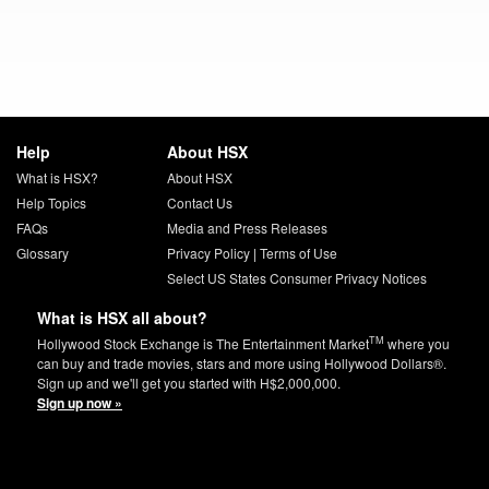
Help
About HSX
What is HSX?
About HSX
Help Topics
Contact Us
FAQs
Media and Press Releases
Glossary
Privacy Policy
|
Terms of Use
Select US States Consumer Privacy Notices
What is HSX all about?
TM
Hollywood Stock Exchange is The Entertainment Market
where you
can buy and trade movies, stars and more using Hollywood Dollars®.
Sign up and we'll get you started with H$2,000,000.
Sign up now »