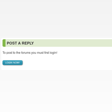
POST A REPLY
To post to the forums you must first login!
LOGIN NOW!