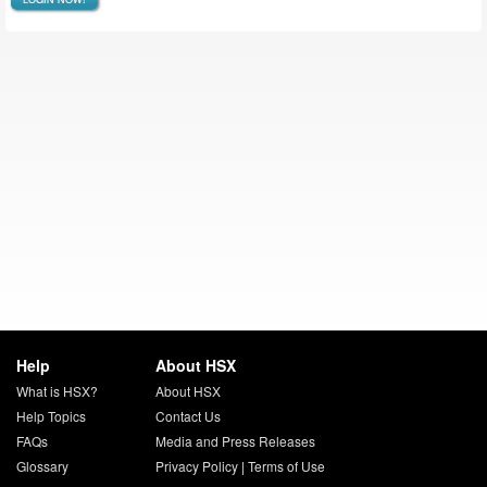
Help
About HSX
What is HSX?
About HSX
Help Topics
Contact Us
FAQs
Media and Press Releases
Glossary
Privacy Policy
|
Terms of Use