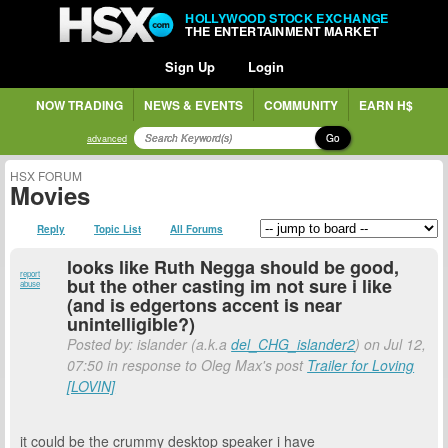
HOLLYWOOD STOCK EXCHANGE
THE ENTERTAINMENT MARKET
Sign Up
Login
NOW TRADING
NEWS & EVENTS
COMMUNITY
EARN H$
Go
advanced
HSX FORUM
Movies
Reply
Topic List
All Forums
looks like Ruth Negga should be good,
report
but the other casting im not sure i like
abuse
(and is edgertons accent is near
unintelligible?)
Posted by: islander (a.k.a
del_CHG_islander2
) on Jul 12,
07:50 in response to Oleg Max's post
Trailer for Loving
[LOVIN]
it could be the crummy desktop speaker i have