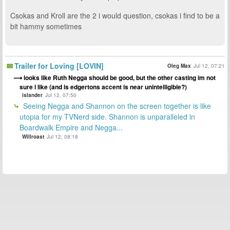
Csokas and Kroll are the 2 i would question, csokas i find to be a
bit hammy sometimes
Trailer for Loving [LOVIN]
Oleg Max
Jul 12, 07:21
looks like Ruth Negga should be good, but the other casting im not
sure i like (and is edgertons accent is near unintelligible?)
islander
Jul 12, 07:50
Seeing Negga and Shannon on the screen together is like
utopia for my TVNerd side. Shannon is unparalleled in
Boardwalk Empire and Negga...
Willroast
Jul 12, 08:18