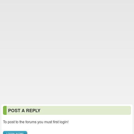
POST A REPLY
To post to the forums you must first login!
LOGIN NOW!