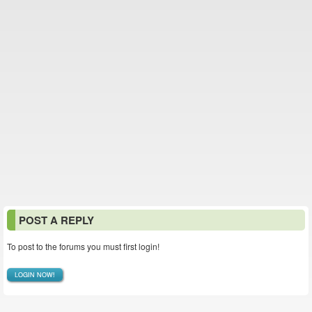
POST A REPLY
To post to the forums you must first login!
LOGIN NOW!