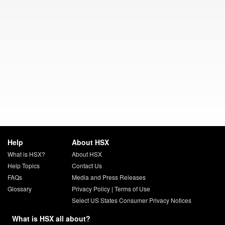
Help
About HSX
What is HSX?
About HSX
Help Topics
Contact Us
FAQs
Media and Press Releases
Glossary
Privacy Policy
|
Terms of Use
Select US States Consumer Privacy Notices
What is HSX all about?