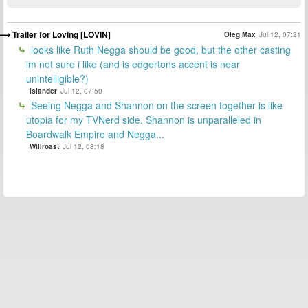
Trailer for Loving [LOVIN]
Oleg Max
Jul 12, 07:21
looks like Ruth Negga should be good, but the other casting
im not sure i like (and is edgertons accent is near
unintelligible?)
islander
Jul 12, 07:50
Seeing Negga and Shannon on the screen together is like
utopia for my TVNerd side. Shannon is unparalleled in
Boardwalk Empire and Negga...
Willroast
Jul 12, 08:18