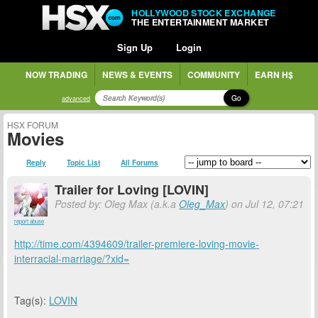
HOLLYWOOD STOCK EXCHANGE
THE ENTERTAINMENT MARKET
Sign Up
Login
NOW TRADING
NEWS & EVENTS
COMMUNITY
EARN H$
Go
advanced
HSX FORUM
Movies
Reply
Topic List
All Forums
Trailer for Loving [LOVIN]
Posted by: Oleg Max (a.k.a
Oleg_Max
) on Jul 12, 07:21
report abuse
http://time.com/4394609/trailer-premiere-loving-movie-
interracial-marriage/?xid=
Tag(s):
LOVIN